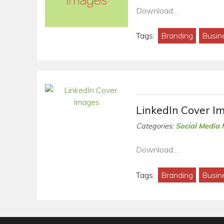
Download…
Tags:
Branding
Busin
LinkedIn Cover I
Categories:
Social Media 
Download…
Tags:
Branding
Busin