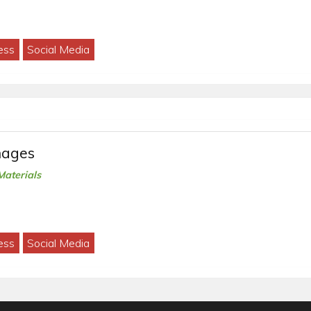
ess
Social Media
mages
Materials
ess
Social Media