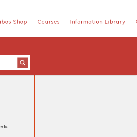
ibos Shop
Courses
Information Library
edia