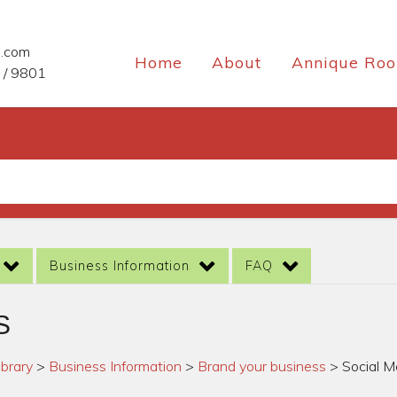
e.com
Home
About
Annique Roo
 / 9801
Business Information
FAQ
S
ibrary
>
Business Information
>
Brand your business
>
Social M