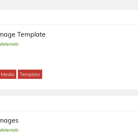
Image Template
Materials
l Media
Template
Images
Materials