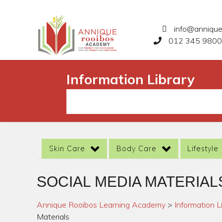
info@anniqu
012 345 9800
Information Library
Skin Care
Body Care
Lifestyle
SOCIAL MEDIA MATERIAL
Annique Rooibos Learning Academy
>
Information L
Materials