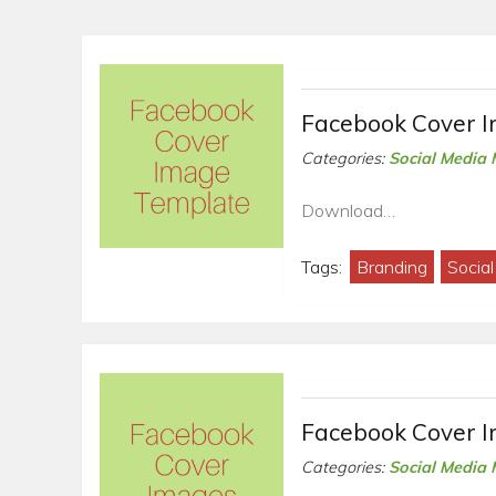
Facebook Cover 
Categories:
Social Media 
Download…
Tags:
Branding
Socia
Facebook Cover 
Categories:
Social Media 