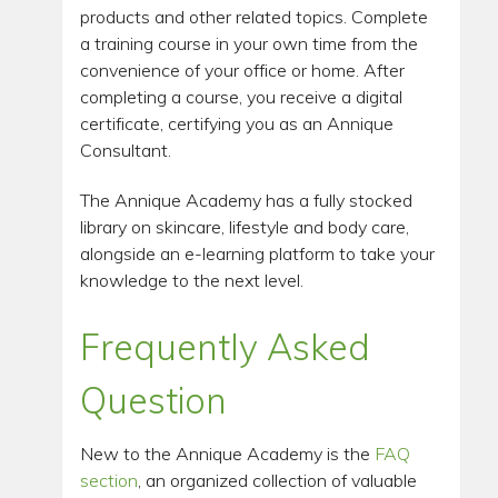
products and other related topics. Complete
a training course in your own time from the
convenience of your office or home. After
completing a course, you receive a digital
certificate, certifying you as an Annique
Consultant.
The Annique Academy has a fully stocked
library on skincare, lifestyle and body care,
alongside an e-learning platform to take your
knowledge to the next level.
Frequently Asked
Question
New to the Annique Academy is the
FAQ
section
, an organized collection of valuable