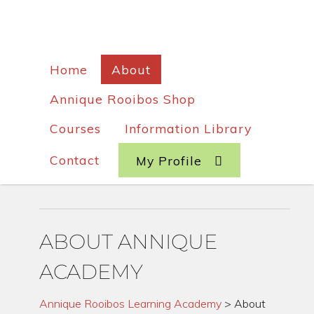
Home
About
Annique Rooibos Shop
Courses
Information Library
Contact
My Profile
ABOUT ANNIQUE
ACADEMY
Annique Rooibos Learning Academy
>
About