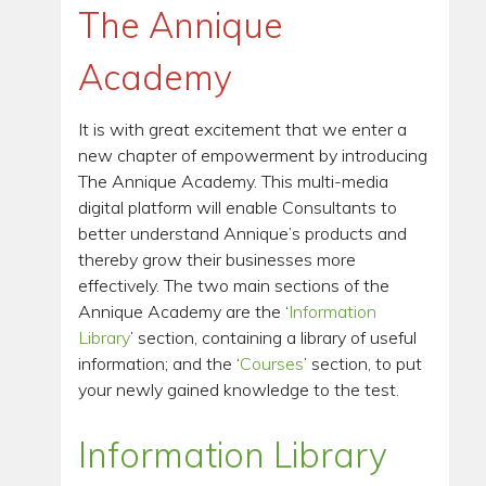
The Annique
Academy
It is with great excitement that we enter a
new chapter of empowerment by introducing
The Annique Academy. This multi-media
digital platform will enable Consultants to
better understand Annique’s products and
thereby grow their businesses more
effectively. The two main sections of the
Annique Academy are the ‘
Information
Library
’ section, containing a library of useful
information; and the ‘
Courses
’ section, to put
your newly gained knowledge to the test.
Information Library