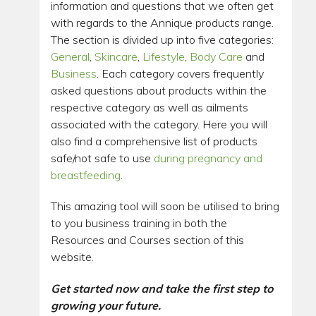
information and questions that we often get
with regards to the Annique products range.
The section is divided up into five categories:
General
,
Skincare
,
Lifestyle
,
Body Care
and
Business
. Each category covers frequently
asked questions about products within the
respective category as well as ailments
associated with the category. Here you will
also find a comprehensive list of products
safe/not safe to use
during pregnancy and
breastfeeding
.
This amazing tool will soon be utilised to bring
to you business training in both the
Resources and Courses section of this
website.
Get started now and take the first step to
growing your future.