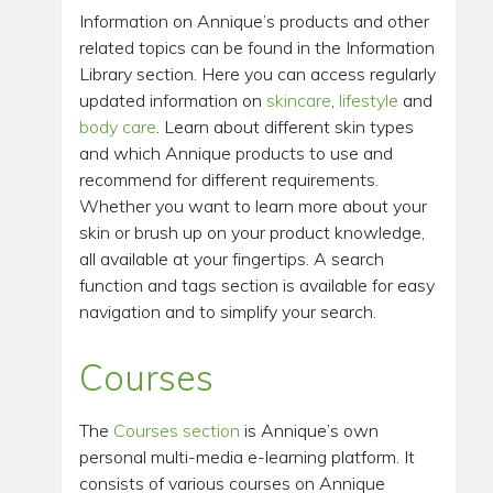
Information on Annique’s products and other
related topics can be found in the Information
Library section. Here you can access regularly
updated information on
skincare
,
lifestyle
and
body care
. Learn about different skin types
and which Annique products to use and
recommend for different requirements.
Whether you want to learn more about your
skin or brush up on your product knowledge,
all available at your fingertips. A search
function and tags section is available for easy
navigation and to simplify your search.
Courses
The
Courses section
is Annique’s own
personal multi-media e-learning platform. It
consists of various courses on Annique