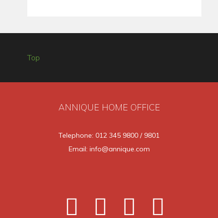
Top
ANNIQUE HOME OFFICE
Telephone: 012 345 9800 / 9801
Email: info@annique.com