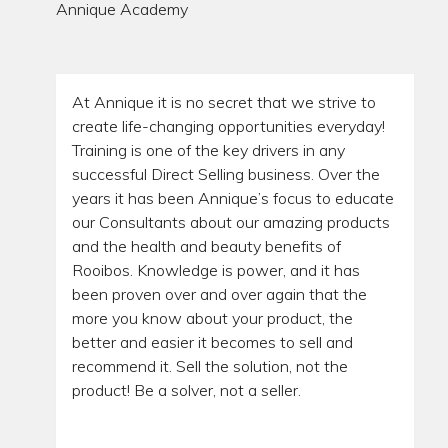
Annique Academy
At Annique it is no secret that we strive to
create life-changing opportunities everyday!
Training is one of the key drivers in any
successful Direct Selling business. Over the
years it has been Annique’s focus to educate
our Consultants about our amazing products
and the health and beauty benefits of
Rooibos. Knowledge is power, and it has
been proven over and over again that the
more you know about your product, the
better and easier it becomes to sell and
recommend it. Sell the solution, not the
product! Be a solver, not a seller.