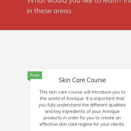
in these areas
Free
Skin Care Course
This skin care course will introduce you to
the world of Annique. It is important that
you fully understand the different qualities
and key ingredients of your Annique
products in order for you to create an
effective skin care regime for your clients.