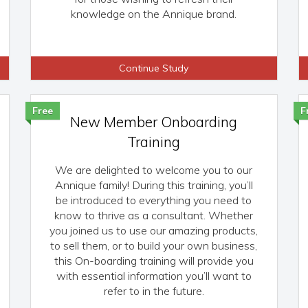
knowledge on the Annique brand.
Continue Study
Free
F
New Member Onboarding
Training
We are delighted to welcome you to our
Annique family! During this training, you’ll
be introduced to everything you need to
know to thrive as a consultant. Whether
you joined us to use our amazing products,
to sell them, or to build your own business,
this On-boarding training will provide you
with essential information you’ll want to
refer to in the future.