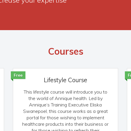
Courses
Free
F
Lifestyle Course
This lifestyle course will introduce you to
the world of Annique health. Led by
Annique’s Training Executive Eliska
Swanepoel, this course works as a great
portal for those wishing to implement
healthcare products into their business or
for those wishing to refresh their