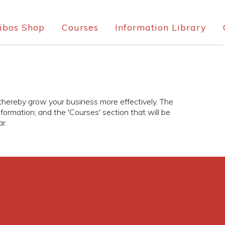
ibos Shop
Courses
Information Library
 thereby grow your business more effectively. The
information; and the 'Courses' section that will be
r.