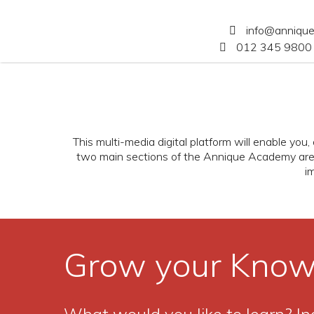
info@anniqu
012 345 9800 
This multi-media digital platform will enable yo
two main sections of the Annique Academy ar
i
Grow your Know
What would you like to learn? In