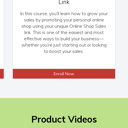
Link
In this course, you’ll learn how to grow your
sales by promoting your personal online
shop using your unique Online Shop Sales
link. This is one of the easiest and most
effective ways to build your business—
whether you’re just starting out or looking
to boost your sales.
Enroll Now
Product Videos