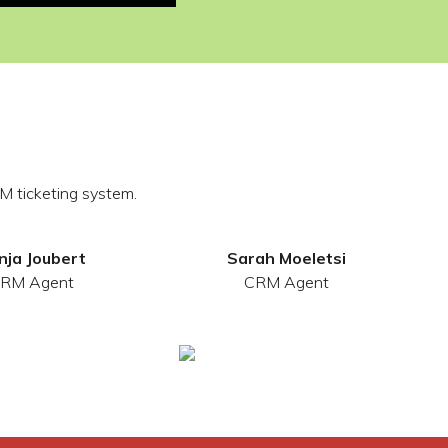
M ticketing system.
nja Joubert
Sarah Moeletsi
RM Agent
CRM Agent