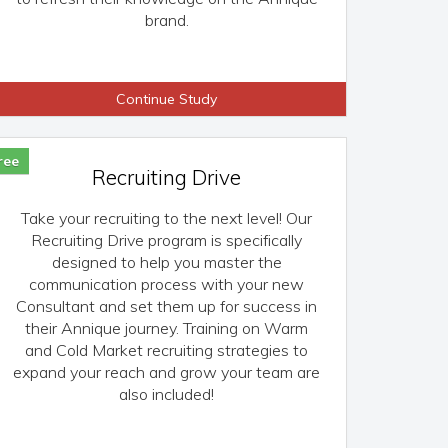
brand.
Continue Study
ree
Recruiting Drive
Take your recruiting to the next level! Our
Recruiting Drive program is specifically
designed to help you master the
communication process with your new
Consultant and set them up for success in
their Annique journey. Training on Warm
and Cold Market recruiting strategies to
expand your reach and grow your team are
also included!