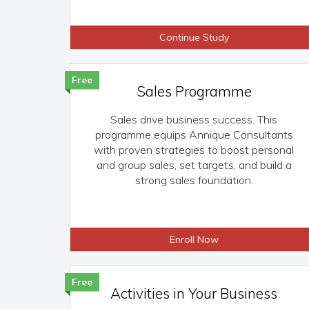
Continue Study
Free
Sales Programme
Sales drive business success. This
programme equips Annique Consultants
with proven strategies to boost personal
and group sales, set targets, and build a
strong sales foundation.
Enroll Now
Free
Activities in Your Business