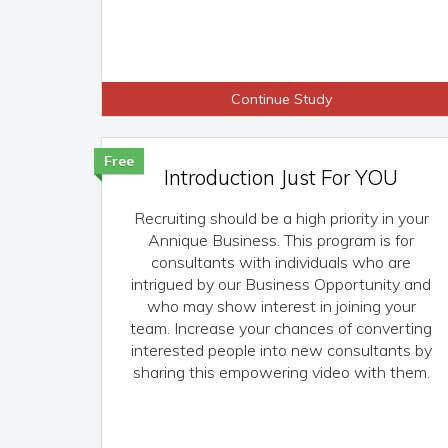
Continue Study
Free
Introduction Just For YOU
Recruiting should be a high priority in your
Annique Business. This program is for
consultants with individuals who are
intrigued by our Business Opportunity and
who may show interest in joining your
team. Increase your chances of converting
interested people into new consultants by
sharing this empowering video with them.