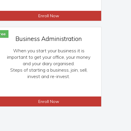
Enroll Now
ree
Business Administration
When you start your business it is
important to get your office, your money
and your diary organised.
Steps of starting a business, join, sell,
invest and re-invest.
Enroll Now