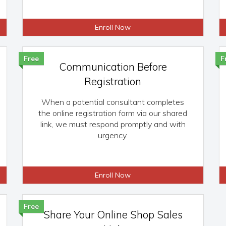
Enroll Now
Free
F
Communication Before
Registration
When a potential consultant completes
the online registration form via our shared
link, we must respond promptly and with
urgency.
Enroll Now
Free
Share Your Online Shop Sales