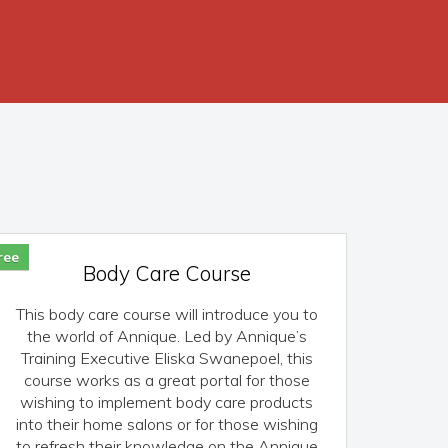
ree
Body Care Course
This body care course will introduce you to
the world of Annique. Led by Annique’s
Training Executive Eliska Swanepoel, this
course works as a great portal for those
wishing to implement body care products
into their home salons or for those wishing
to refresh their knowledge on the Annique