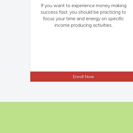
If you want to experience money making
success fast, you should be practicing to
focus your time and energy on specific
income producing activities.
Enroll Now