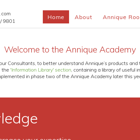
e.com
Home
About
Annique Roo
/ 9801
Welcome to the Annique Academy
u, our Consultants, to better understand Annique’s products and
e the
'Information Library' section
, containing a library of useful 
mplemented in phase two of the Annique Academy later this yea
ledge
crease your expertise