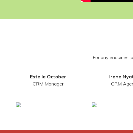
For any enquiries,
Estelle October
Irene Nya
CRM Manager
CRM Age