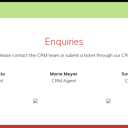
Enquiries
 please contact the CRM team or submit a ticket through our CR
tlo
Marie Meyer
So
nt
CRM Agent
C