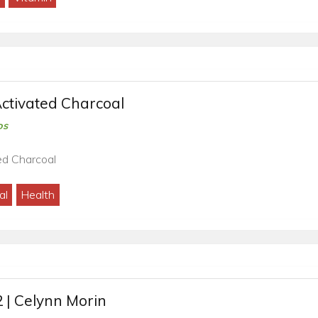
ctivated Charcoal
os
ed Charcoal
al
Health
 | Celynn Morin