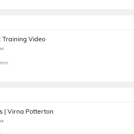
t Training Video
os
Here…
s | Virna Potterton
os