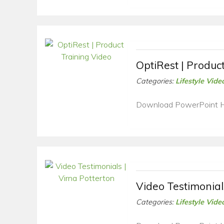
OptiRest | Produc
Categories:
Lifestyle Vide
Download PowerPoint 
Video Testimonial
Categories:
Lifestyle Vide