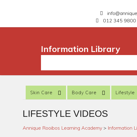
info@anniqu
012 345 9800 
Information Library
Skin Care
Body Care
Lifestyle
LIFESTYLE VIDEOS
Annique Rooibos Learning Academy
>
Information L