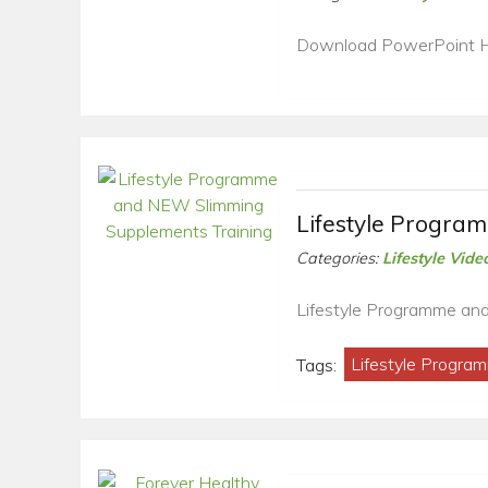
Download PowerPoint 
Lifestyle Progra
Categories:
Lifestyle Vide
Lifestyle Programme an
Tags:
Lifestyle Progra