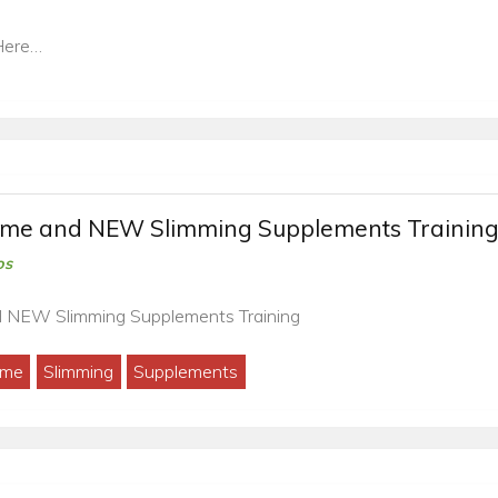
Here…
mme and NEW Slimming Supplements Trainin
os
d NEW Slimming Supplements Training
mme
Slimming
Supplements