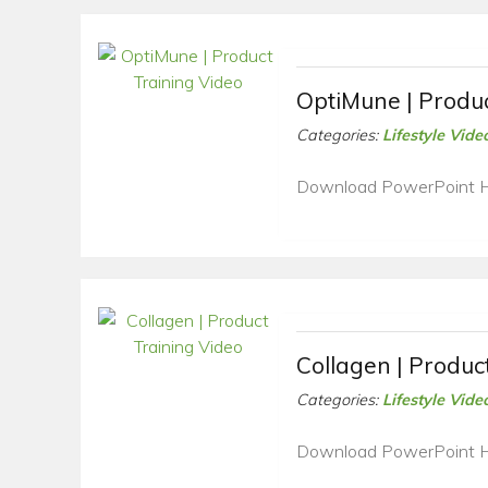
OptiMune | Produc
Categories:
Lifestyle Vide
Download PowerPoint 
Collagen | Produc
Categories:
Lifestyle Vide
Download PowerPoint 