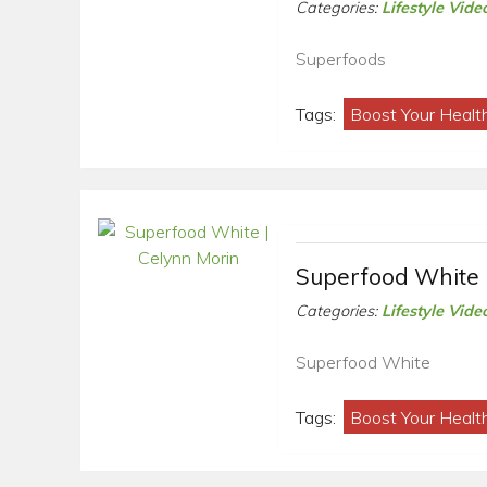
Categories:
Lifestyle Vide
Superfoods
Tags:
Boost Your Healt
Superfood White 
Categories:
Lifestyle Vide
Superfood White
Tags:
Boost Your Healt