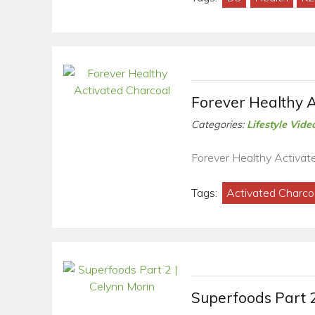
Forever Healthy A
Categories:
Lifestyle Vide
Forever Healthy Activat
Tags:
Activated Charco
Superfoods Part 2