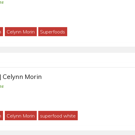
os
h
Celynn Morin
Superfoods
| Celynn Morin
os
h
Celynn Morin
superfood white