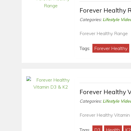
Forever Healthy 
Categories:
Lifestyle Vide
Forever Healthy Range
Tags:
Forever Healthy
Forever Healthy 
Categories:
Lifestyle Vide
Forever Healthy Vitamin
Tags:
D3
Health
K