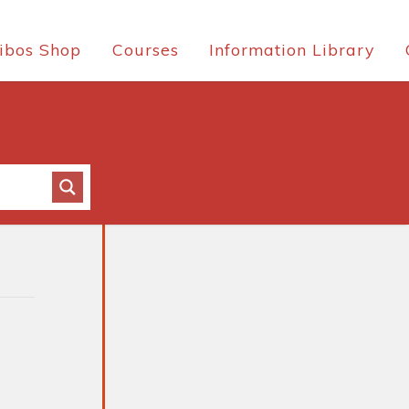
ibos Shop
Courses
Information Library