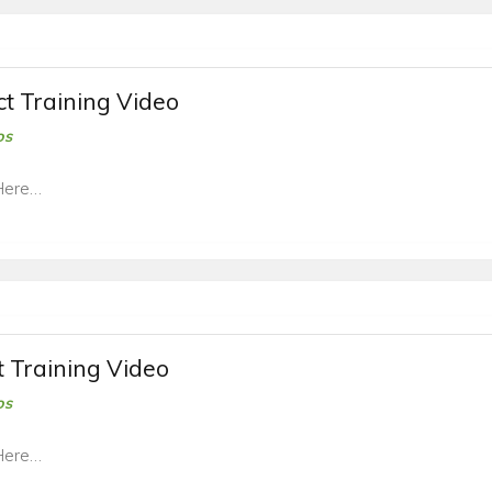
t Training Video
os
Here…
t Training Video
os
Here…