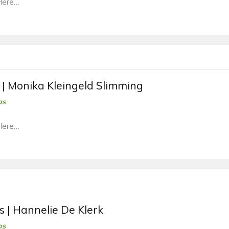
Here…
 | Monika Kleingeld Slimming
os
Here…
s | Hannelie De Klerk
os