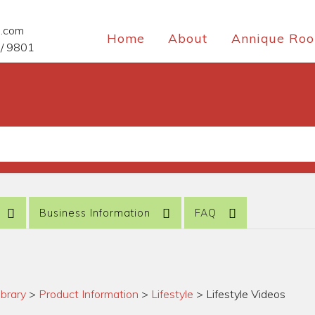
e.com
Home
About
Annique Roo
/ 9801
Business Information
FAQ
ibrary
>
Product Information
>
Lifestyle
>
Lifestyle Videos