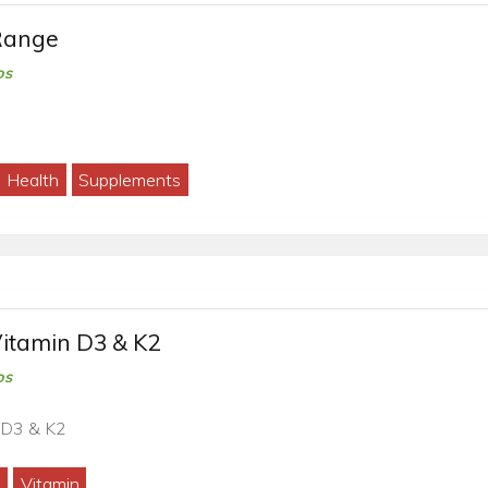
Range
os
Health
Supplements
Vitamin D3 & K2
os
 D3 & K2
2
Vitamin