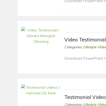
Download PowerPoint 
Video Testimonial
Categories:
Lifestyle Vide
Download PowerPoint 
Testimonial Video
Categories:
Lifestyle Vide