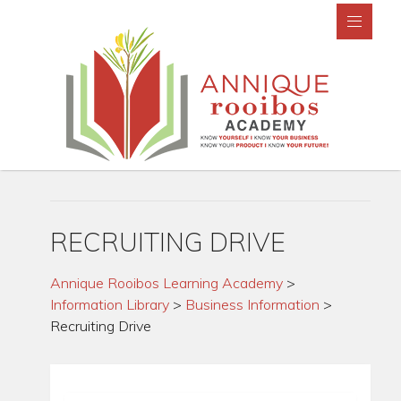
RECRUITING DRIVE
Annique Rooibos Learning Academy
>
Information Library
>
Business Information
>
Recruiting Drive