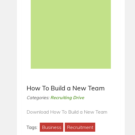
How To Build a New Team
Categories:
Recruiting Drive
Download How To Build a New Team
Tags:
Business
Recruitment