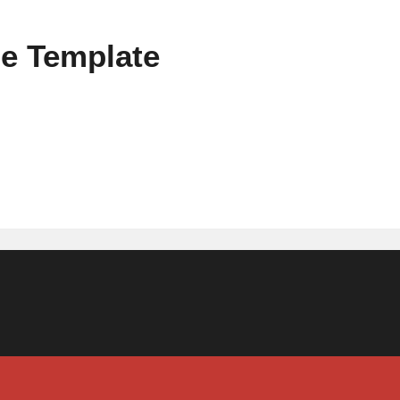
e Template