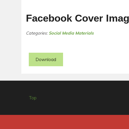
Facebook Cover Imag
Categories:
Social Media Materials
Download
Top