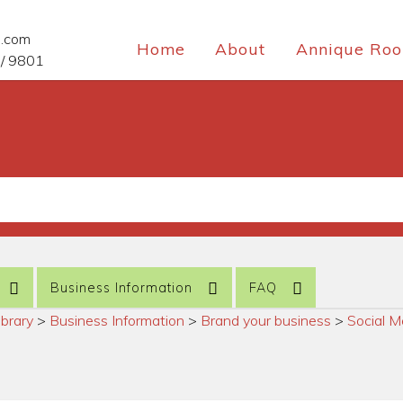
e.com
Home
About
Annique Roo
/ 9801
Business Information
FAQ
ibrary
>
Business Information
>
Brand your business
>
Social M