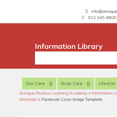
info@anniqu
012 345 9800 
Information Library
Skin Care
Body Care
Lifestyle
Annique Rooibos Learning Academy
>
Information L
Materials
>
Facebook Cover Image Template