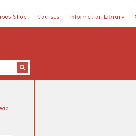
ibos Shop
Courses
Information Library
edia