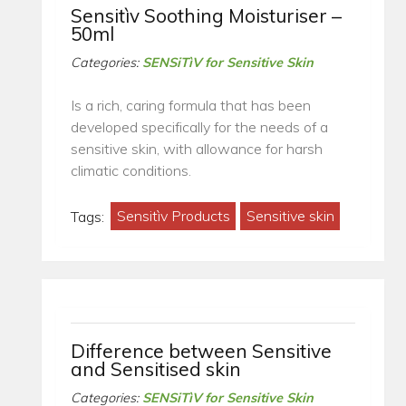
Sensitìv Soothing Moisturiser –
50ml
Categories:
SENSiTìV for Sensitive Skin
Is a rich, caring formula that has been
developed specifically for the needs of a
sensitive skin, with allowance for harsh
climatic conditions.
Tags:
Sensitìv Products
Sensitive skin
Difference between Sensitive
and Sensitised skin
Categories:
SENSiTìV for Sensitive Skin