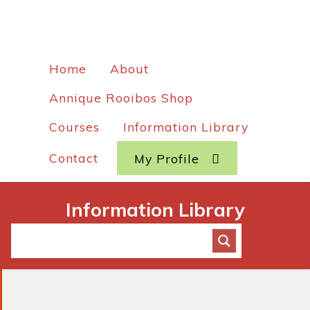
Home
About
Annique Rooibos Shop
Courses
Information Library
Contact
My Profile
Information Library