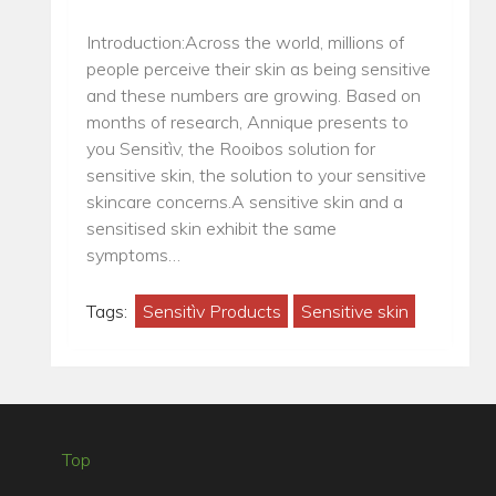
Introduction:Across the world, millions of
people perceive their skin as being sensitive
and these numbers are growing. Based on
months of research, Annique presents to
you Sensitìv, the Rooibos solution for
sensitive skin, the solution to your sensitive
skincare concerns.A sensitive skin and a
sensitised skin exhibit the same
symptoms…
Tags:
Sensitìv Products
Sensitive skin
Top