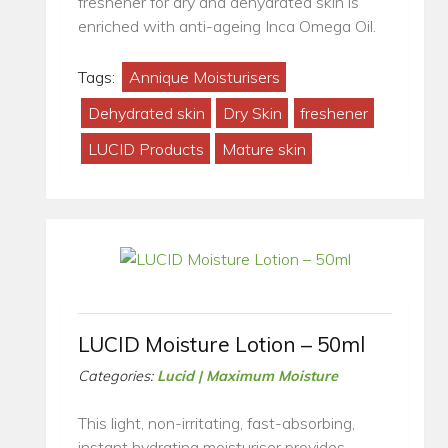
freshener for dry and dehydrated skin is
enriched with anti-ageing Inca Omega Oil.
Tags:
Annique Moisturisers
Dehydrated skin
Dry Skin
freshener
LUCID Products
Mature skin
LUCID Moisture Lotion – 50ml
Categories:
Lucid | Maximum Moisture
This light, non-irritating, fast-absorbing,
instant hydrating moisturiser provides