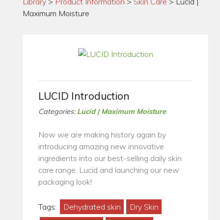
Library
>
Product Information
>
Skin Care
>
Lucid |
Maximum Moisture
LUCID Introduction
Categories:
Lucid | Maximum Moisture
Now we are making history again by
introducing amazing new innovative
ingredients into our best-selling daily skin
care range, Lucid and launching our new
packaging look!
Tags:
Dehydrated skin
Dry Skin