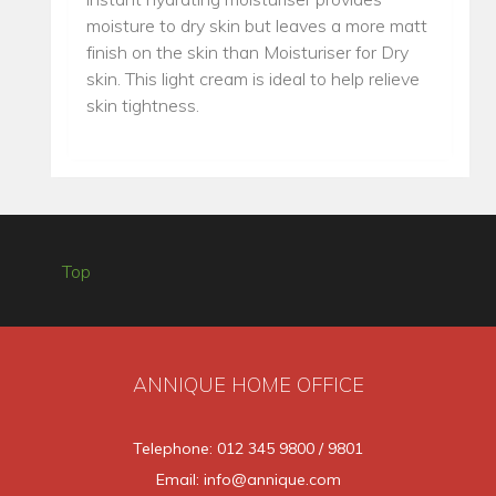
moisture to dry skin but leaves a more matt
finish on the skin than Moisturiser for Dry
skin. This light cream is ideal to help relieve
skin tightness.
Top
ANNIQUE HOME OFFICE
Telephone: 012 345 9800 / 9801
Email: info@annique.com