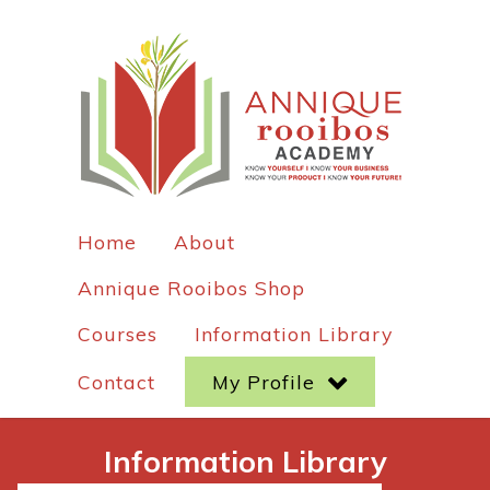
Home
About
Annique Rooibos Shop
Courses
Information Library
Contact
My Profile
Information Library