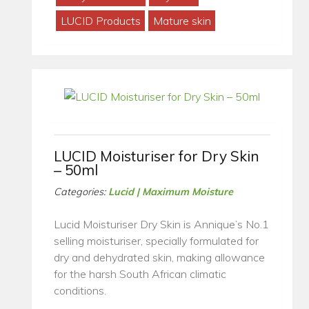
LUCID Products
Mature skin
LUCID Moisturiser for Dry Skin
– 50ml
Categories:
Lucid | Maximum Moisture
Lucid Moisturiser Dry Skin is Annique’s No.1
selling moisturiser, specially formulated for
dry and dehydrated skin, making allowance
for the harsh South African climatic
conditions.