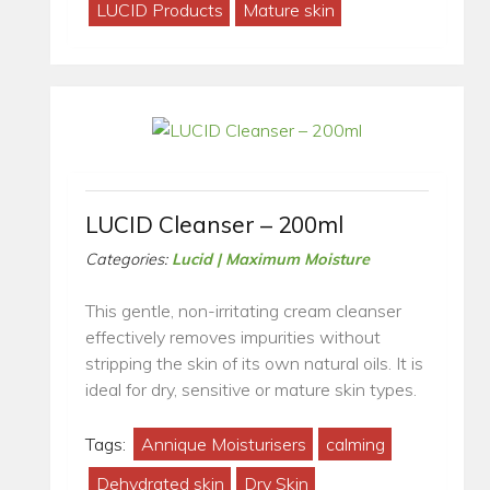
LUCID Products
Mature skin
LUCID Cleanser – 200ml
Categories:
Lucid | Maximum Moisture
This gentle, non-irritating cream cleanser
effectively removes impurities without
stripping the skin of its own natural oils. It is
ideal for dry, sensitive or mature skin types.
Tags:
Annique Moisturisers
calming
Dehydrated skin
Dry Skin