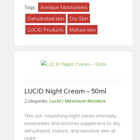
Tags:
Annique Moisturisers
Dehydrated skin
Dry Skin
LUCID Products
Mature skin
LUCID Night Cream – 50ml
Categories:
Lucid | Maximum Moisture
This rich, nourishing night cream intensely
moisturises and restores suppleness to dry,
dehydrated, mature, and sensitive skin at
night.