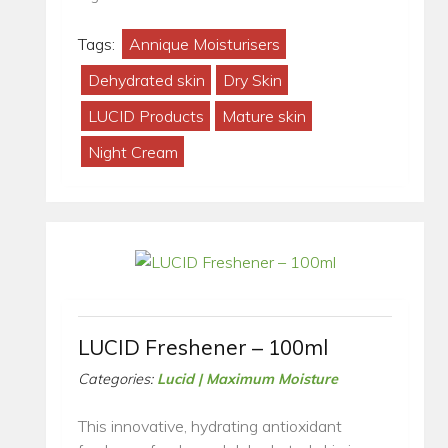
Tags:
Annique Moisturisers
Dehydrated skin
Dry Skin
LUCID Products
Mature skin
Night Cream
LUCID Freshener – 100ml
Categories:
Lucid | Maximum Moisture
This innovative, hydrating antioxidant