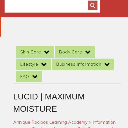
Skin Care
Body Care
Lifestyle
Business Information
FAQ
LUCID | MAXIMUM
MOISTURE
Annique Rooibos Learning Academy
>
Information