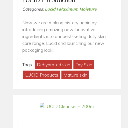
LUCID Introduction
Categories:
Lucid | Maximum Moisture
Now we are making history again by
introducing amazing new innovative
ingredients into our best-selling daily skin
care range, Lucid and launching our new
packaging look!
Tags:
Dehydrated skin
Dry Skin
LUCID Products
Mature skin