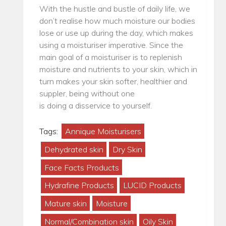
With the hustle and bustle of daily life, we
don’t realise how much moisture our bodies
lose or use up during the day, which makes
using a moisturiser imperative. Since the
main goal of a moisturiser is to replenish
moisture and nutrients to your skin, which in
turn makes your skin softer, healthier and
suppler, being without one
is doing a disservice to yourself.
Tags:
Annique Moisturisers
Dehydrated skin
Dry Skin
Face Facts Products
Hydrafine Products
LUCID Products
Mature skin
Moisture
Normal/Combination skin
Oily Skin