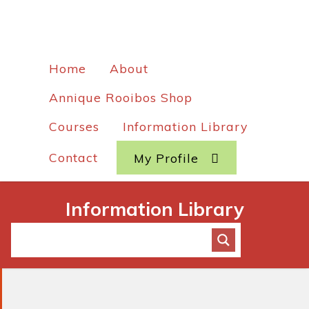
Home
About
Annique Rooibos Shop
Courses
Information Library
Contact
My Profile
Information Library