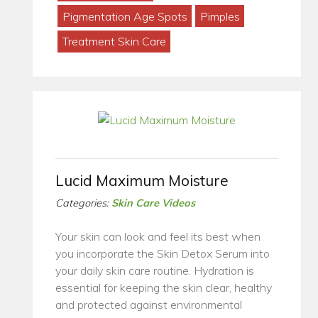
Pigmentation Age Spots
Pimples
Treatment Skin Care
Lucid Maximum Moisture
Categories:
Skin Care Videos
Your skin can look and feel its best when
you incorporate the Skin Detox Serum into
your daily skin care routine. Hydration is
essential for keeping the skin clear, healthy
and protected against environmental