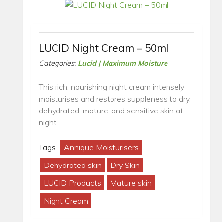
LUCID Night Cream – 50ml
Categories:
Lucid | Maximum Moisture
This rich, nourishing night cream intensely
moisturises and restores suppleness to dry,
dehydrated, mature, and sensitive skin at
night.
Tags:
Annique Moisturisers
Dehydrated skin
Dry Skin
LUCID Products
Mature skin
Night Cream