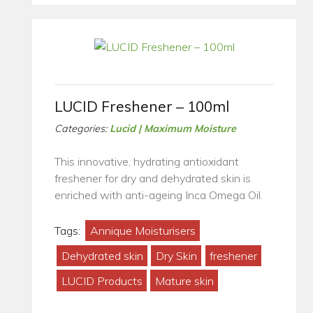
LUCID Freshener – 100ml
Categories:
Lucid | Maximum Moisture
This innovative, hydrating antioxidant
freshener for dry and dehydrated skin is
enriched with anti-ageing Inca Omega Oil.
Tags:
Annique Moisturisers
Dehydrated skin
Dry Skin
freshener
LUCID Products
Mature skin