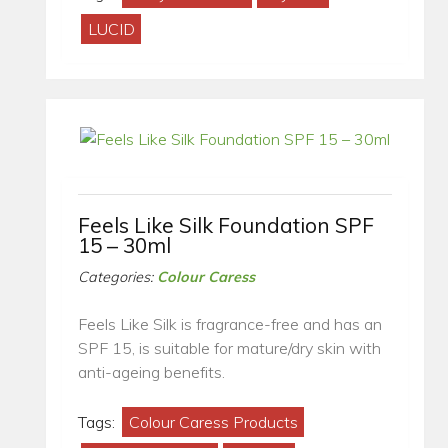
LUCID
Feels Like Silk Foundation SPF
15 – 30ml
Categories:
Colour Caress
Feels Like Silk is fragrance-free and has an
SPF 15, is suitable for mature/dry skin with
anti-ageing benefits.
Tags:
Colour Caress Products