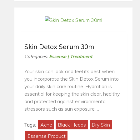
Skin Detox Serum 30ml
Categories:
Essense | Treatment
Your skin can look and feel its best when
you incorporate the Skin Detox Serum into
your daily skin care routine. Hydration is
essential for keeping the skin clear, healthy
and protected against environmental
stressors such as sun exposure,…
Tags:
Acne
Black Heads
Dry Skin
Essense Product