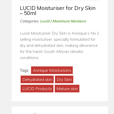
LUCID Moisturiser for Dry Skin
– 50ml
Categories:
Lucid | Maximum Moisture
Lucid Moisturiser Dry Skin is Annique’s No.1
selling moisturiser, specially formulated for
dry and dehydrated skin, making allowance
for the harsh South African climatic
conditions.
Tags:
Annique Moisturisers
Dehydrated skin
Dry Skin
LUCID Products
Mature skin