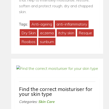
that help to intensely moisturise, restore,
soften and protect rough, dry and chapped
skin.
Tags:
Anti-ageing
anti-inflammatory
Dry Skin
eczema
itchy skin
Resque
Rooibos
sunburn
Find the correct moisturiser for
your skin type
Categories:
Skin Care