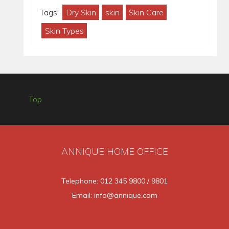
Tags:
Dry Skin
skin
Skin Care
Skin Types
Top
ANNIQUE HOME OFFICE
Telephone: 012 345 9800 / 9801
Email: info@annique.com