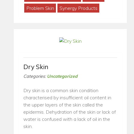
Problem Skin
Synergy Products
Dry Skin
Categories:
Uncategorized
Dry skin is a common skin condition
characterised by insufficient oil content in
the upper layers of the skin called the
epidermis. Dehydration of the skin or lack of
water is confused with a lack of oil in the
skin.