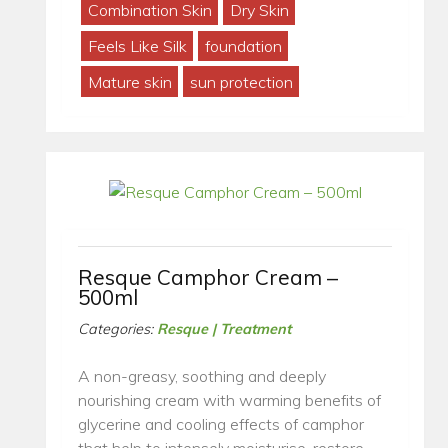
Combination Skin
Dry Skin
Feels Like Silk
foundation
Mature skin
sun protection
Resque Camphor Cream –
500ml
Categories:
Resque | Treatment
A non-greasy, soothing and deeply
nourishing cream with warming benefits of
glycerine and cooling effects of camphor