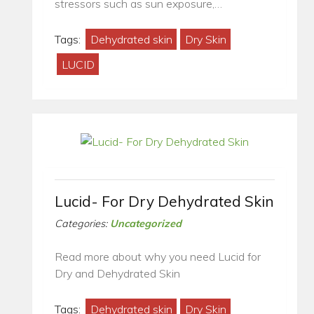
stressors such as sun exposure,…
Tags:
Dehydrated skin
Dry Skin
LUCID
Lucid- For Dry Dehydrated Skin
Categories:
Uncategorized
Read more about why you need Lucid for
Dry and Dehydrated Skin
Tags:
Dehydrated skin
Dry Skin