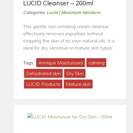
LUCID Cleanser – 200ml
Categories:
Lucid | Maximum Moisture
This gentle, non-irritating cream cleanser
effectively removes impurities without
stripping the skin of its own natural oils. It is
ideal for dry, sensitive or mature skin types.
Tags:
Annique Moisturisers
calming
Dehydrated skin
Dry Skin
LUCID Products
Mature skin