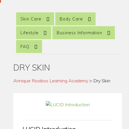
Skin Care
Body Care
Lifestyle
Business Information
FAQ
DRY SKIN
Annique Rooibos Learning Academy
>
Dry Skin