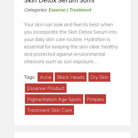
Skin Detox Serum 30ml
Categories:
Essense | Treatment
Your skin can look and feel its best when
you incorporate the Skin Detox Serum into
your daily skin care routine. Hydration is
essential for keeping the skin clear, healthy
and protected against environmental
stressors such as sun exposure,…
Tags:
Acne
Black Heads
Dry Skin
Essense Product
Pigmentation Age Spots
Pimples
Treatment Skin Care