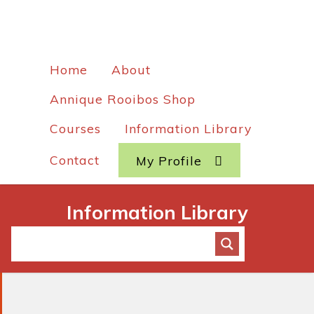
Home
About
Annique Rooibos Shop
Courses
Information Library
Contact
My Profile
Information Library