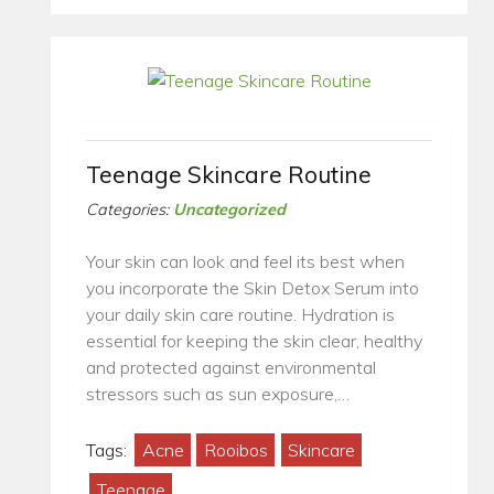
Teenage Skincare Routine
Categories:
Uncategorized
Your skin can look and feel its best when
you incorporate the Skin Detox Serum into
your daily skin care routine. Hydration is
essential for keeping the skin clear, healthy
and protected against environmental
stressors such as sun exposure,…
Tags:
Acne
Rooibos
Skincare
Teenage