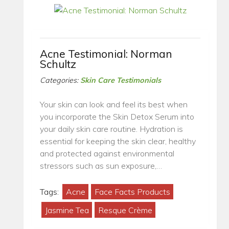
Acne Testimonial: Norman
Schultz
Categories:
Skin Care Testimonials
Your skin can look and feel its best when
you incorporate the Skin Detox Serum into
your daily skin care routine. Hydration is
essential for keeping the skin clear, healthy
and protected against environmental
stressors such as sun exposure,…
Tags:
Acne
Face Facts Products
Jasmine Tea
Resque Crème