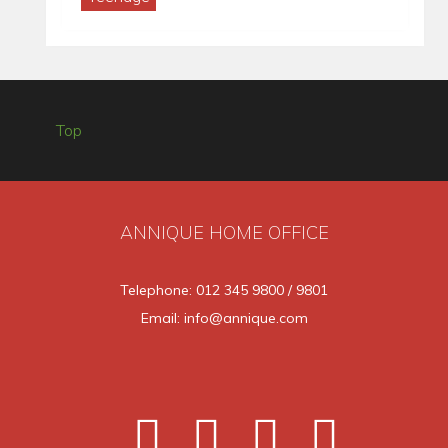
Top
ANNIQUE HOME OFFICE
Telephone: 012 345 9800 / 9801
Email: info@annique.com