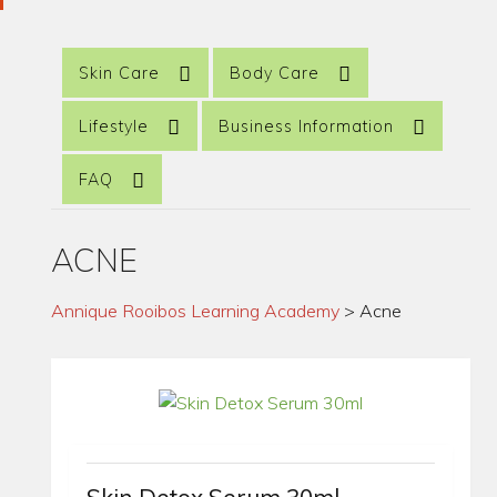
Skin Care
Body Care
Lifestyle
Business Information
FAQ
ACNE
Annique Rooibos Learning Academy
>
Acne