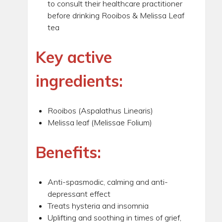
to consult their healthcare practitioner
before drinking Rooibos & Melissa Leaf
tea
Key active
ingredients:
Rooibos (Aspalathus Linearis)
Melissa leaf (Melissae Folium)
Benefits:
Anti-spasmodic, calming and anti-
depressant effect
Treats hysteria and insomnia
Uplifting and soothing in times of grief,