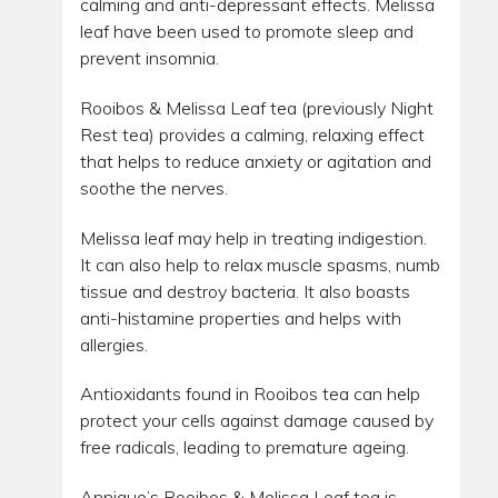
calming and anti-depressant effects. Melissa
leaf have been used to promote sleep and
prevent insomnia.
Rooibos & Melissa Leaf tea (previously Night
Rest tea) provides a calming, relaxing effect
that helps to reduce anxiety or agitation and
soothe the nerves.
Melissa leaf may help in treating indigestion.
It can also help to relax muscle spasms, numb
tissue and destroy bacteria. It also boasts
anti-histamine properties and helps with
allergies.
Antioxidants found in Rooibos tea can help
protect your cells against damage caused by
free radicals, leading to premature ageing.
Annique’s Rooibos & Melissa Leaf tea is