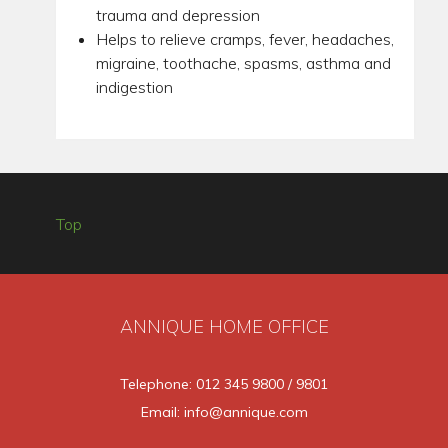
trauma and depression
Helps to relieve cramps, fever, headaches,
migraine, toothache, spasms, asthma and
indigestion
Top
ANNIQUE HOME OFFICE
Telephone: 012 345 9800 / 9801
Email: info@annique.com