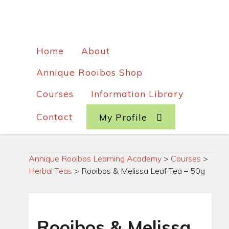
Home
About
Annique Rooibos Shop
Courses
Information Library
Contact
My Profile
Annique Rooibos Learning Academy
>
Courses
>
Herbal Teas
>
Rooibos & Melissa Leaf Tea – 50g
Rooibos & Melissa