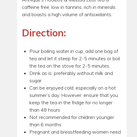
caffeine free, low in tannins, rich in minerals
and boasts a high volume of antioxidants.
Direction:
Pour boiling water in cup, add one bag of
tea and let it steep for 2-5 minutes or boil
the tea on the stove for 2-5 minutes.
Drink as is, preferably without milk and
sugar
Can be enjoyed cold, especially on a hot
summer’s day. However, ensure that you
keep the tea in the fridge for no longer
than 48 hours
Not recommended for children younger
than 6 months
Pregnant and breastfeeding women need