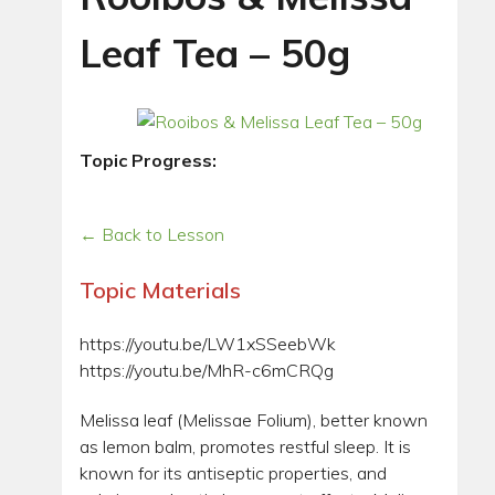
Leaf Tea – 50g
Topic Progress:
← Back to Lesson
Topic Materials
https://youtu.be/LW1xSSeebWk
https://youtu.be/MhR-c6mCRQg
Melissa leaf (Melissae Folium), better known
as lemon balm, promotes restful sleep. It is
known for its antiseptic properties, and