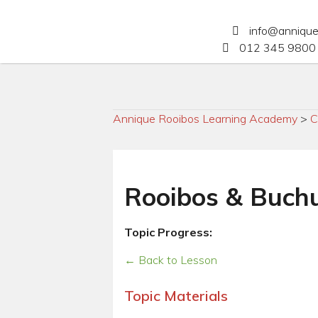
info@anniqu
012 345 9800 
Annique Rooibos Learning Academy
>
C
Rooibos & Buchu
Topic Progress:
← Back to Lesson
Topic Materials