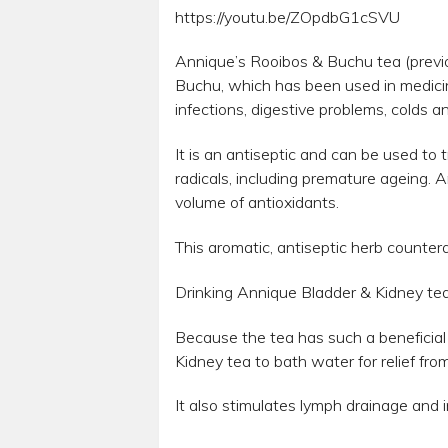
https://youtu.be/ZOpdbG1cSVU
Annique’s Rooibos & Buchu tea (previ
Buchu, which has been used in medicina
infections, digestive problems, colds an
It is an antiseptic and can be used t
radicals, including premature ageing. A
volume of antioxidants.
This aromatic, antiseptic herb countera
Drinking Annique Bladder & Kidney tea is
Because the tea has such a beneficial a
Kidney tea to bath water for relief fro
It also stimulates lymph drainage and 