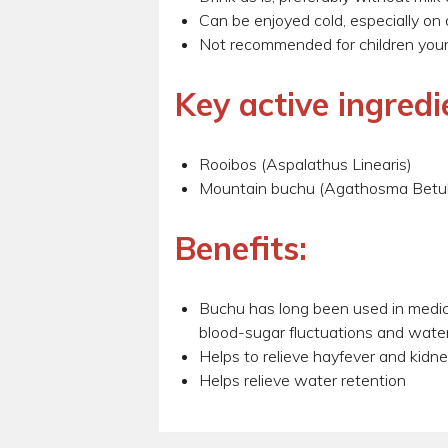
Can be enjoyed cold, especially on
Not recommended for children youn
Key active ingredi
Rooibos (Aspalathus Linearis)
Mountain buchu (Agathosma Betul
Benefits:
Buchu has long been used in medicin
blood-sugar fluctuations and water
Helps to relieve hayfever and kidn
Helps relieve water retention