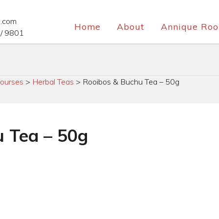
e.com
Home
About
Annique Roo
/ 9801
ourses
>
Herbal Teas
>
Rooibos & Buchu Tea – 50g
 Tea – 50g