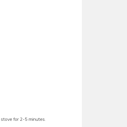
e stove for 2-5 minutes.