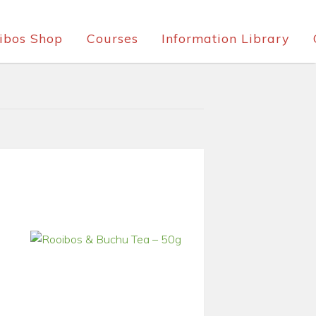
ibos Shop
Courses
Information Library