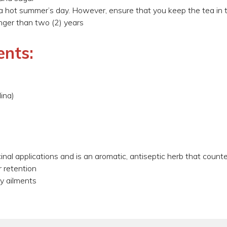
 a hot summer’s day. However, ensure that you keep the tea in t
ger than two (2) years
ents:
ina)
al applications and is an aromatic, antiseptic herb that countera
 retention
ey ailments