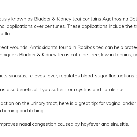
ously known as Bladder & Kidney tea) contains Agathosma Bet
l applications over centuries. These applications include the 
d flu.
o treat wounds. Antioxidants found in Rooibos tea can help pro
nnique’s Bladder & Kidney tea is caffeine-free, low in tannins, r
cts sinusitis, relieves fever, regulates blood-sugar fluctuation
 also beneficial if you suffer from cystitis and flatulence.
ction on the urinary tract, here is a great tip: for vaginal and/
m burning and itching.
improves nasal congestion caused by hayfever and sinusitis.