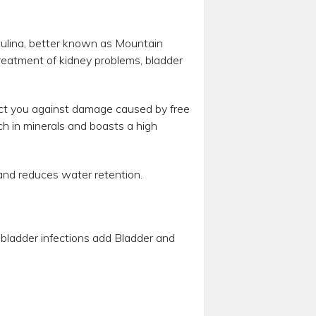
ulina, better known as Mountain
treatment of kidney problems, bladder
tect you against damage caused by free
ich in minerals and boasts a high
s and reduces water retention.
or bladder infections add Bladder and