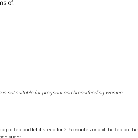
s of:
a is not suitable for pregnant and breastfeeding women.
ag of tea and let it steep for 2-5 minutes or boil the tea on th
 and sugar