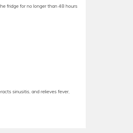
he fridge for no longer than 48 hours
cts sinusitis, and relieves fever,