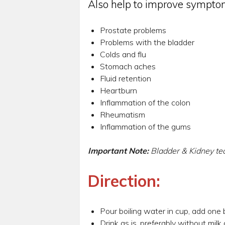
Also help to improve symptom
Prostate problems
Problems with the bladder
Colds and flu
Stomach aches
Fluid retention
Heartburn
Inflammation of the colon
Rheumatism
Inflammation of the gums
Important Note:
Bladder & Kidney te
Direction:
Pour boiling water in cup, add one b
Drink as is, preferably without milk