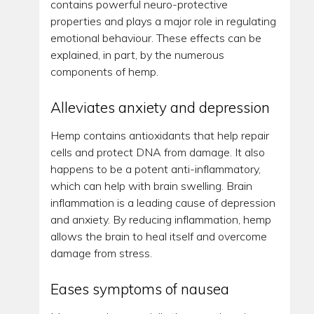
contains powerful neuro-protective
properties and plays a major role in regulating
emotional behaviour. These effects can be
explained, in part, by the numerous
components of hemp.
Alleviates anxiety and depression
Hemp contains antioxidants that help repair
cells and protect DNA from damage. It also
happens to be a potent anti-inflammatory,
which can help with brain swelling. Brain
inflammation is a leading cause of depression
and anxiety. By reducing inflammation, hemp
allows the brain to heal itself and overcome
damage from stress.
Eases symptoms of nausea