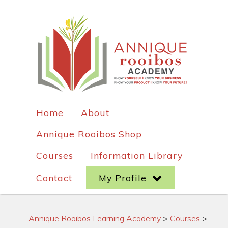
Home
About
Annique Rooibos Shop
Courses
Information Library
Contact
My Profile
Annique Rooibos Learning Academy
>
Courses
>