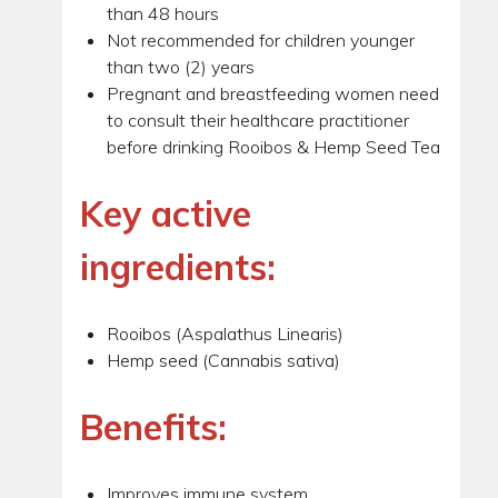
than 48 hours
Not recommended for children younger
than two (2) years
Pregnant and breastfeeding women need
to consult their healthcare practitioner
before drinking Rooibos & Hemp Seed Tea
Key active
ingredients:
Rooibos (Aspalathus Linearis)
Hemp seed (Cannabis sativa)
Benefits:
Improves immune system