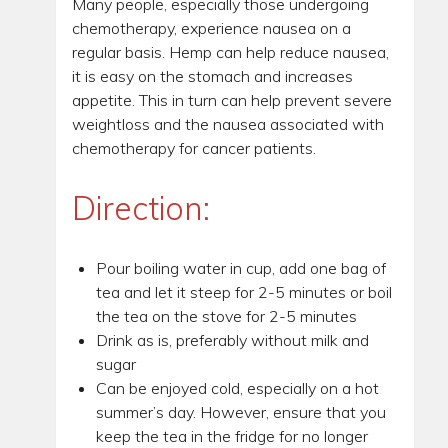
Many people, especially those undergoing
chemotherapy, experience nausea on a
regular basis. Hemp can help reduce nausea,
it is easy on the stomach and increases
appetite. This in turn can help prevent severe
weightloss and the nausea associated with
chemotherapy for cancer patients.
Direction:
Pour boiling water in cup, add one bag of
tea and let it steep for 2-5 minutes or boil
the tea on the stove for 2-5 minutes
Drink as is, preferably without milk and
sugar
Can be enjoyed cold, especially on a hot
summer’s day. However, ensure that you
keep the tea in the fridge for no longer