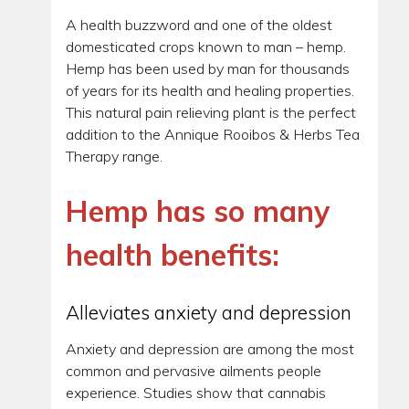
A health buzzword and one of the oldest
domesticated crops known to man – hemp.
Hemp has been used by man for thousands
of years for its health and healing properties.
This natural pain relieving plant is the perfect
addition to the Annique Rooibos & Herbs Tea
Therapy range.
Hemp has so many
health benefits:
Alleviates anxiety and depression
Anxiety and depression are among the most
common and pervasive ailments people
experience. Studies show that cannabis