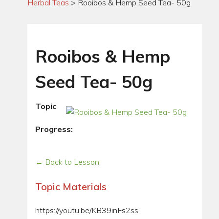
Herbal Teas
>
Rooibos & Hemp Seed Tea- 50g
Rooibos & Hemp
Seed Tea- 50g
Topic
Progress:
← Back to Lesson
Topic Materials
https://youtu.be/KB39inFs2ss