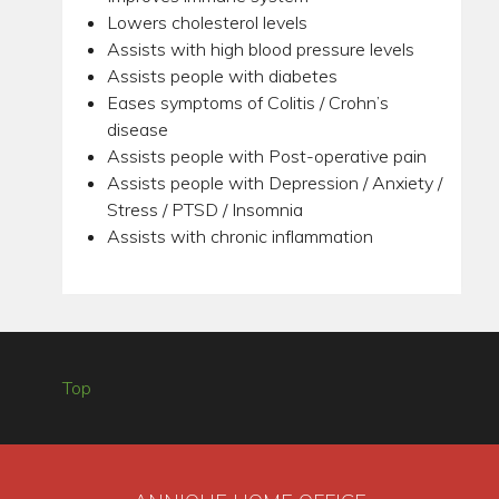
Lowers cholesterol levels
Assists with high blood pressure levels
Assists people with diabetes
Eases symptoms of Colitis / Crohn’s
disease
Assists people with Post-operative pain
Assists people with Depression / Anxiety /
Stress / PTSD / Insomnia
Assists with chronic inflammation
Top