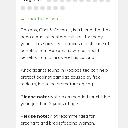
← Back to Lesson
Rooibos, Chai & Coconut, is a blend that has
been a part of eastern cultures for many
years. This spicy tea contains a multitude of
benefits from Rooibos as well as health
benefits from chai as well as coconut.
Antioxidants found in Rooibos tea can help
protect against damage caused by free
radicals, including premature ageing.
Please note:
Not recommended for children
younger than 2 years of age.
Please note:
Not recommended for
pregnant and breastfeeding women.