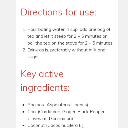
Directions for use:
Pour boiling water in cup, add one bag of
tea and let it steep for 2 – 5 minutes or
boil the tea on the stove for 2 – 5 minutes.
Drink as is, preferably without milk and
sugar
Key active
ingredients:
Rooibos (Aspalathus Linearis)
Chai (Cardamon, Ginger, Black Pepper,
Cloves and Cinnamon)
Coconut (Cocos nucifera L.)