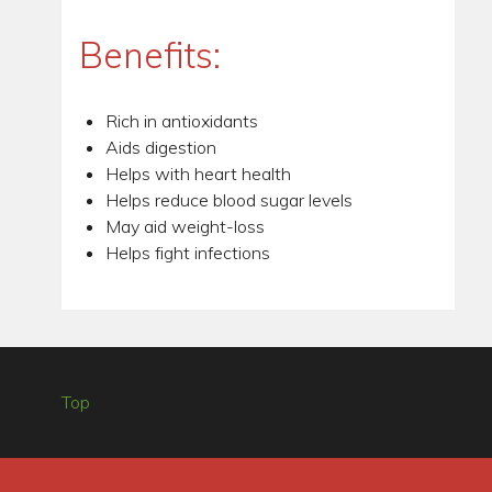
Benefits:
Rich in antioxidants
Aids digestion
Helps with heart health
Helps reduce blood sugar levels
May aid weight-loss
Helps fight infections
Top