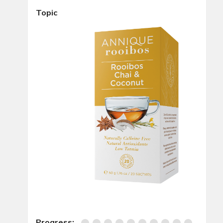
Topic
Progress: