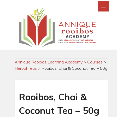
Annique Rooibos Learning Academy
>
Courses
>
Herbal Teas
>
Rooibos, Chai & Coconut Tea – 50g
Rooibos, Chai &
Coconut Tea – 50g