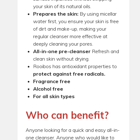
your skin of its natural oils.
Prepares the skin:
By using micellar
water first, you ensure your skin is free
of dirt and make-up, making your
regular cleanser more effective at
deeply cleaning your pores.
All-in-one pre-cleanser
Refresh and
clean skin without drying.
Rooibos has antioxidant properties to
protect against free radicals.
Fragrance free
Alcohol free
For all skin types
Who can benefit?
Anyone looking for a quick and easy all-in-
one cleanser. Anyone who would like to