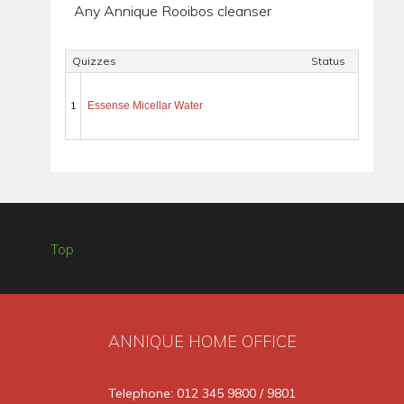
Any Annique Rooibos cleanser
Quizzes
Status
1
Essense Micellar Water
Top
ANNIQUE HOME OFFICE
Telephone: 012 345 9800 / 9801