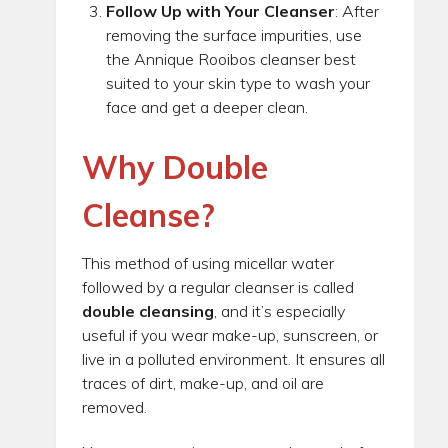
Follow Up with Your Cleanser
: After
removing the surface impurities, use
the Annique Rooibos cleanser best
suited to your skin type to wash your
face and get a deeper clean.
Why Double
Cleanse?
This method of using micellar water
followed by a regular cleanser is called
double cleansing
, and it’s especially
useful if you wear make-up, sunscreen, or
live in a polluted environment. It ensures all
traces of dirt, make-up, and oil are
removed.