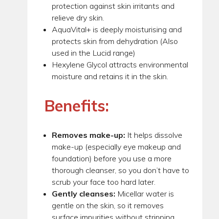
protection against skin irritants and
relieve dry skin.
AquaVital+ is deeply moisturising and
protects skin from dehydration (Also
used in the Lucid range)
Hexylene Glycol attracts environmental
moisture and retains it in the skin.
Benefits:
Removes make-up:
It helps dissolve
make-up (especially eye makeup and
foundation) before you use a more
thorough cleanser, so you don’t have to
scrub your face too hard later.
Gently cleanses:
Micellar water is
gentle on the skin, so it removes
surface impurities without stripping