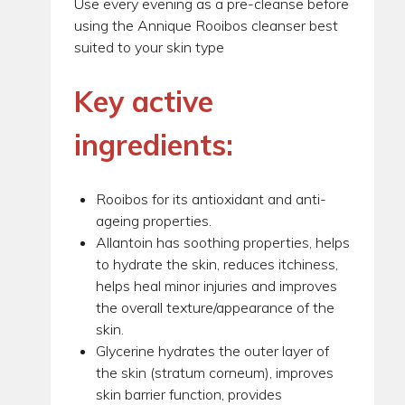
Use every evening as a pre-cleanse before
using the Annique Rooibos cleanser best
suited to your skin type
Key active
ingredients:
Rooibos for its antioxidant and anti-
ageing properties.
Allantoin has soothing properties, helps
to hydrate the skin, reduces itchiness,
helps heal minor injuries and improves
the overall texture/appearance of the
skin.
Glycerine hydrates the outer layer of
the skin (stratum corneum), improves
skin barrier function, provides