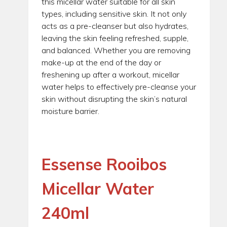
this micellar water suitable for all skin
types, including sensitive skin. It not only
acts as a pre-cleanser but also hydrates,
leaving the skin feeling refreshed, supple,
and balanced. Whether you are removing
make-up at the end of the day or
freshening up after a workout, micellar
water helps to effectively pre-cleanse your
skin without disrupting the skin’s natural
moisture barrier.
Essense Rooibos
Micellar Water
240ml