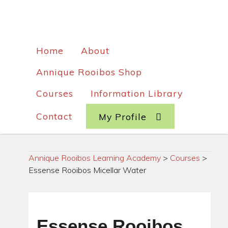
Home
About
Annique Rooibos Shop
Courses
Information Library
Contact
My Profile
Annique Rooibos Learning Academy
>
Courses
>
Essense Rooibos Micellar Water
Essense Rooibos