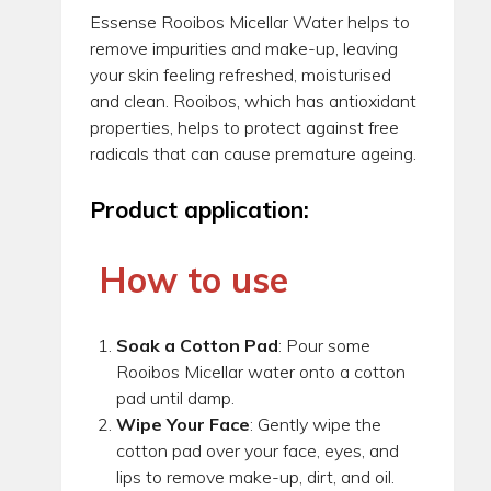
Essense Rooibos Micellar Water helps to
remove impurities and make-up, leaving
your skin feeling refreshed, moisturised
and clean. Rooibos, which has antioxidant
properties, helps to protect against free
radicals that can cause premature ageing.
Product application:
How to use
Soak a Cotton Pad
: Pour some
Rooibos Micellar water onto a cotton
pad until damp.
Wipe Your Face
: Gently wipe the
cotton pad over your face, eyes, and
lips to remove make-up, dirt, and oil.