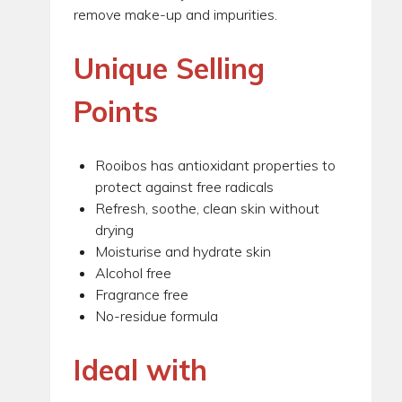
remove make-up and impurities.
Unique Selling
Points
Rooibos has antioxidant properties to
protect against free radicals
Refresh, soothe, clean skin without
drying
Moisturise and hydrate skin
Alcohol free
Fragrance free
No-residue formula
Ideal with