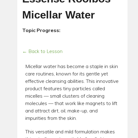
Micellar Water
Topic Progress:
← Back to Lesson
Micellar water has become a staple in skin
care routines, known for its gentle yet
effective cleansing abilities. This innovative
product features tiny particles called
micelles — small clusters of cleaning
molecules — that work like magnets to lift
and attract dirt, oil, make-up, and
impurities from the skin.
This versatile and mild formulation makes