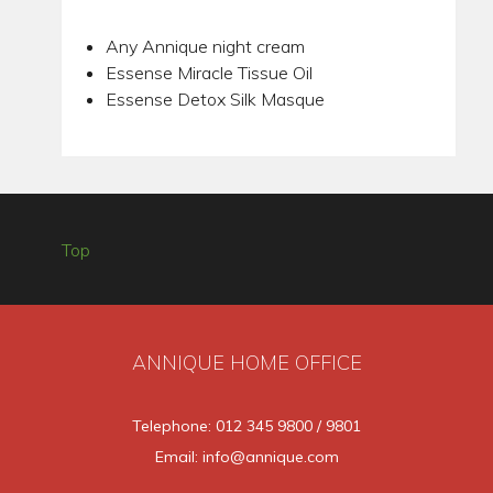
Any Annique night cream
Essense Miracle Tissue Oil
Essense Detox Silk Masque
Top
ANNIQUE HOME OFFICE
Telephone: 012 345 9800 / 9801
Email: info@annique.com