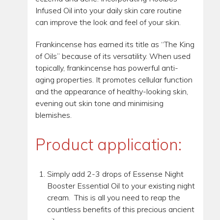
Infused Oil into your daily skin care routine
can improve the look and feel of your skin.
Frankincense has earned its title as “The King
of Oils” because of its versatility. When used
topically, frankincense has powerful anti-
aging properties. It promotes cellular function
and the appearance of healthy-looking skin,
evening out skin tone and minimising
blemishes.
Product application:
Simply add 2-3 drops of Essense Night
Booster Essential Oil to your existing night
cream. This is all you need to reap the
countless benefits of this precious ancient