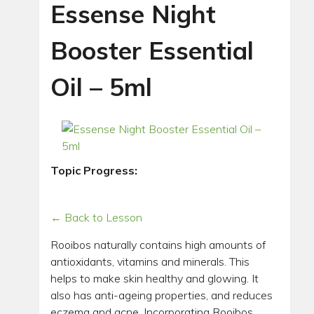
Essense Night
Booster Essential
Oil – 5ml
Topic Progress:
← Back to Lesson
Rooibos naturally contains high amounts of
antioxidants, vitamins and minerals. This
helps to make skin healthy and glowing. It
also has anti-ageing properties, and reduces
eczema and acne. Incorporating Rooibos