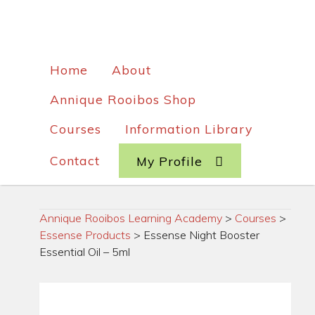
Home
About
Annique Rooibos Shop
Courses
Information Library
Contact
My Profile
Annique Rooibos Learning Academy
>
Courses
>
Essense Products
>
Essense Night Booster
Essential Oil – 5ml