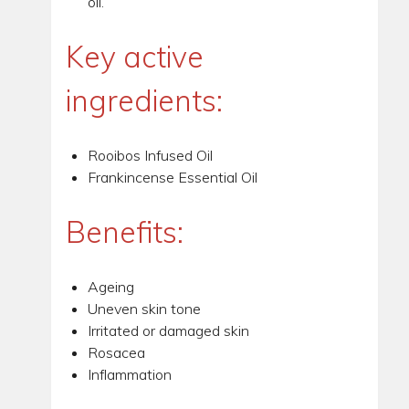
oil.
Key active
ingredients:
Rooibos Infused Oil
Frankincense Essential Oil
Benefits:
Ageing
Uneven skin tone
Irritated or damaged skin
Rosacea
Inflammation