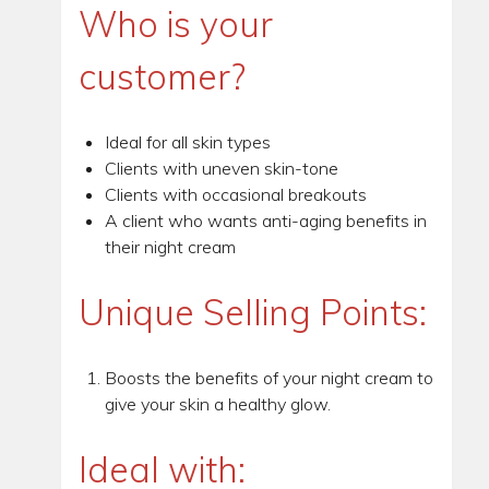
Who is your
customer?
Ideal for all skin types
Clients with uneven skin-tone
Clients with occasional breakouts
A client who wants anti-aging benefits in
their night cream
Unique Selling Points:
Boosts the benefits of your night cream to
give your skin a healthy glow.
Ideal with: