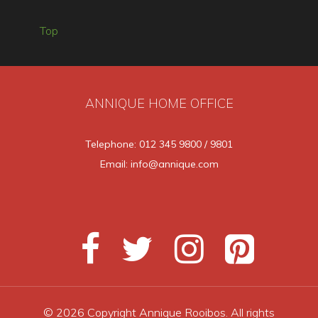
Top
ANNIQUE HOME OFFICE
Telephone: 012 345 9800 / 9801
Email: info@annique.com
© 2026 Copyright Annique Rooibos. All rights