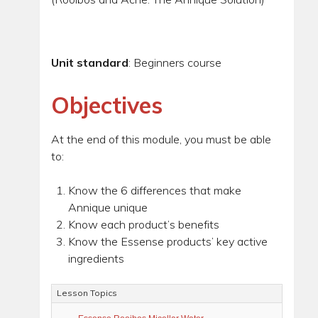
Unit standard
: Beginners course
Objectives
At the end of this module, you must be able
to:
Know the 6 differences that make
Annique unique
Know each product’s benefits
Know the Essense products’ key active
ingredients
Lesson Topics