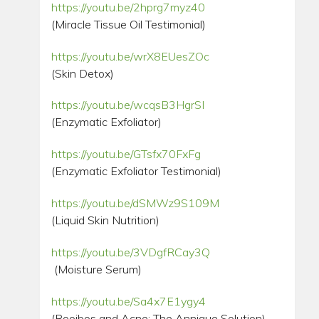
https://youtu.be/2hprg7myz40
(Miracle Tissue Oil Testimonial)
https://youtu.be/wrX8EUesZOc
(Skin Detox)
https://youtu.be/wcqsB3HgrSI
(Enzymatic Exfoliator)
https://youtu.be/GTsfx70FxFg
(Enzymatic Exfoliator Testimonial)
https://youtu.be/dSMWz9S109M
(Liquid Skin Nutrition)
https://youtu.be/3VDgfRCay3Q
(Moisture Serum)
https://youtu.be/Sa4x7E1ygy4
(Rooibos and Acne: The Annique Solution)