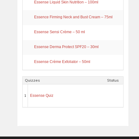
Essense Liquid Skin Nutrition – 100ml
Essence Firming Neck and Bust Cream – 75ml
Essense Sensi Crème – 50 ml
Essense Derma Protect SPF20 – 30ml
Essense Crème Exfoliator – 50ml
Quizzes
Status
1
Essense Quiz