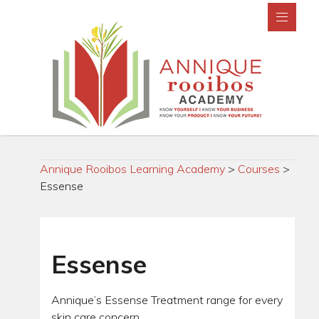
Annique Rooibos Learning Academy
>
Courses
>
Essense
Essense
Annique’s Essense Treatment range for every
skin care concern.