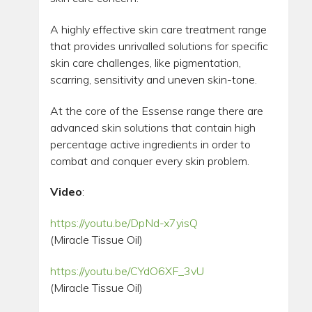
A highly effective skin care treatment range
that provides unrivalled solutions for specific
skin care challenges, like pigmentation,
scarring, sensitivity and uneven skin-tone.
At the core of the Essense range there are
advanced skin solutions that contain high
percentage active ingredients in order to
combat and conquer every skin problem.
Video
:
https://youtu.be/DpNd-x7yisQ
(Miracle Tissue Oil)
https://youtu.be/CYdO6XF_3vU
(Miracle Tissue Oil)