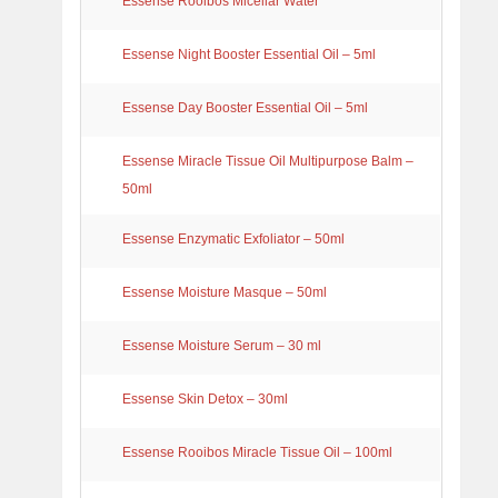
Essense Rooibos Micellar Water
Essense Night Booster Essential Oil – 5ml
Essense Day Booster Essential Oil – 5ml
Essense Miracle Tissue Oil Multipurpose Balm –
50ml
Essense Enzymatic Exfoliator – 50ml
Essense Moisture Masque – 50ml
Essense Moisture Serum – 30 ml
Essense Skin Detox – 30ml
Essense Rooibos Miracle Tissue Oil – 100ml