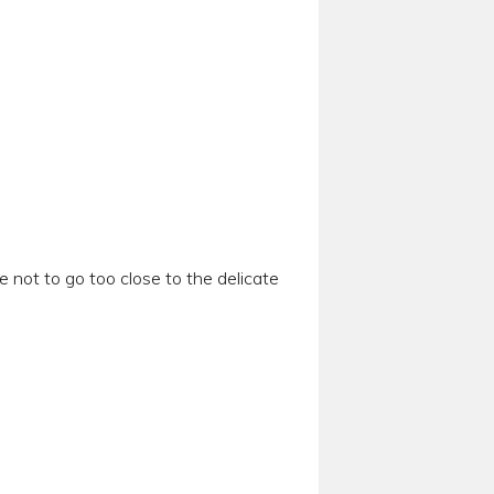
e not to go too close to the delicate