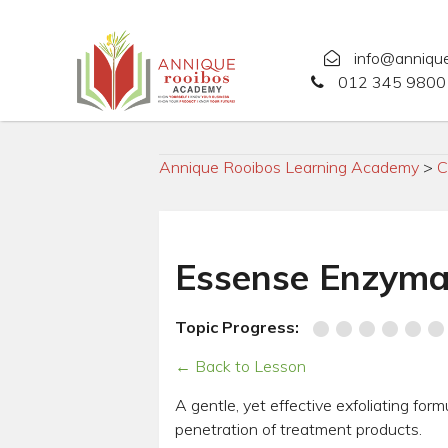
info@anniqu
012 345 9800 
Annique Rooibos Learning Academy
>
C
Essense Enzymat
Topic Progress:
← Back to Lesson
A gentle, yet effective exfoliating for
penetration of treatment products.