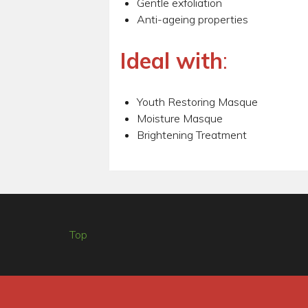
Gentle exfoliation
Anti-ageing properties
Ideal with
:
Youth Restoring Masque
Moisture Masque
Brightening Treatment
Top