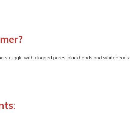
omer?
o struggle with clogged pores, blackheads and whiteheads
nts
: