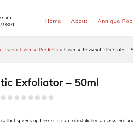
e.com
Home
About
Annique Roo
/ 9801
ourses
>
Essense Products
>
Essense Enzymatic Exfoliator – 
ic Exfoliator – 50ml
mula that speeds up the skin’s natural exfoliation process, enhan