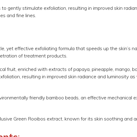
s to gently stimulate exfoliation, resulting in improved skin radi
es and fine lines.
?
e, yet effective exfoliating formula that speeds up the skin’s na
etration of treatment products.
cal fruit, enriched with extracts of papaya, pineapple, mango, 
oliation, resulting in improved skin radiance and luminosity as 
environmentally friendly bamboo beads, an effective mechanical e
lusive Green Rooibos extract, known for its skin soothing and an