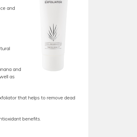
ance and
tural
banana and
well as
xfoliator that helps to remove dead
tioxidant benefits.