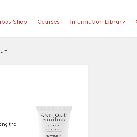
ibos Shop
Courses
Information Library
50ml
cing the