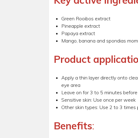
Key active ingredi
Green Rooibos extract
Pineapple extract
Papaya extract
Mango, banana and spondias mom
Product applicati
Apply a thin layer directly onto cl
eye area
Leave on for 3 to 5 minutes before
Sensitive skin: Use once per week
Other skin types: Use 2 to 3 times
Benefits
: