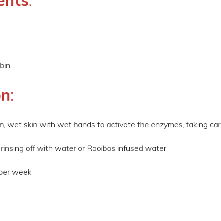
ents
:
bin
on
:
ean, wet skin with wet hands to activate the enzymes, taking car
 rinsing off with water or Rooibos infused water
 per week