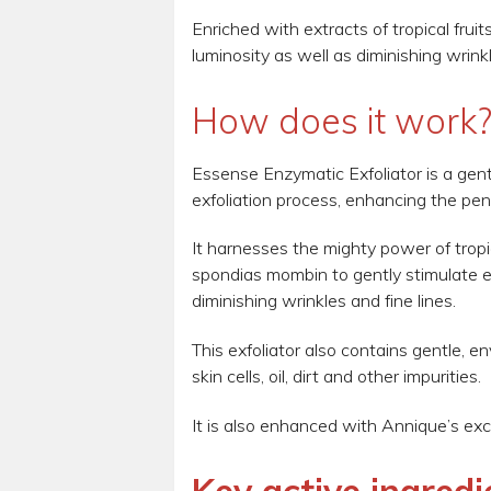
Enriched with extracts of tropical fruit
luminosity as well as diminishing wrinkl
How does it work
Essense Enzymatic Exfoliator is a gentl
exfoliation process, enhancing the pen
It harnesses the mighty power of tropi
spondias mombin to gently stimulate exf
diminishing wrinkles and fine lines.
This exfoliator also contains gentle, 
skin cells, oil, dirt and other impurities.
It is also enhanced with Annique’s exc