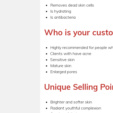
Removes dead skin cells
Is hydrating
Is antibacteria
Who is your cust
Highly recommended for people wh
Clients with have acne
Sensitive skin
Mature skin
Enlarged pores
Unique Selling Poi
Brighter and softer skin
Radiant youthful complexion