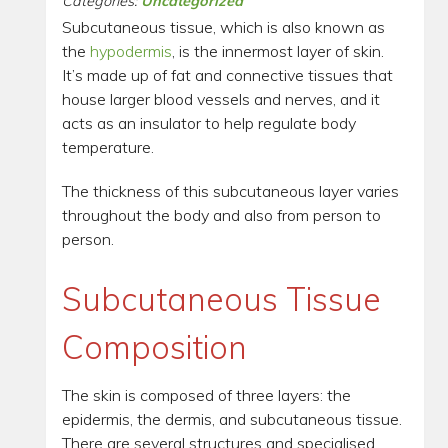
Categories:
Uncategorized
Subcutaneous tissue, which is also known as
the
hypodermis
, is the innermost layer of skin.
It’s made up of fat and connective tissues that
house larger blood vessels and nerves, and it
acts as an insulator to help regulate body
temperature.
The thickness of this subcutaneous layer varies
throughout the body and also from person to
person.
Subcutaneous Tissue
Composition
The skin is composed of three layers: the
epidermis, the dermis, and subcutaneous tissue.
There are several structures and specialised