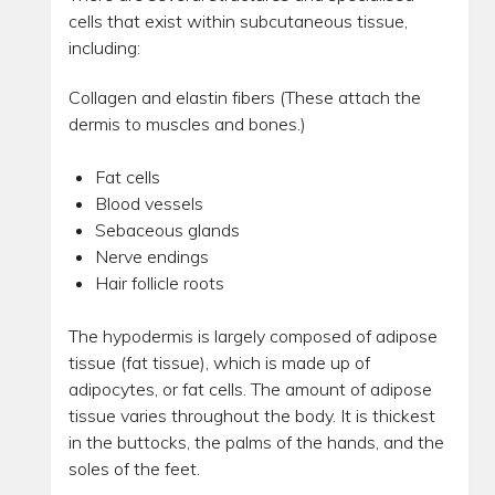
cells that exist within subcutaneous tissue,
including:
Collagen and elastin fibers (These attach the
dermis to muscles and bones.)
Fat cells
Blood vessels
Sebaceous glands
Nerve endings
Hair follicle roots
The hypodermis is largely composed of adipose
tissue (fat tissue), which is made up of
adipocytes, or fat cells. The amount of adipose
tissue varies throughout the body. It is thickest
in the buttocks, the palms of the hands, and the
soles of the feet.