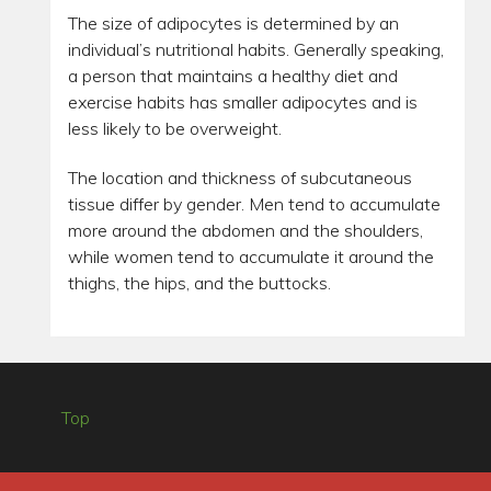
The size of adipocytes is determined by an
individual’s nutritional habits. Generally speaking,
a person that maintains a healthy diet and
exercise habits has smaller adipocytes and is
less likely to be overweight.
The location and thickness of subcutaneous
tissue differ by gender. Men tend to accumulate
more around the abdomen and the shoulders,
while women tend to accumulate it around the
thighs, the hips, and the buttocks.
Top