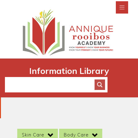
Information Library
Skin Care
Body Care