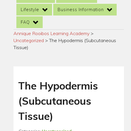
Lifestyle
Business Information
FAQ
Annique Rooibos Learning Academy
>
Uncategorized
>
The Hypodermis (Subcutaneous
Tissue)
The Hypodermis
(Subcutaneous
Tissue)