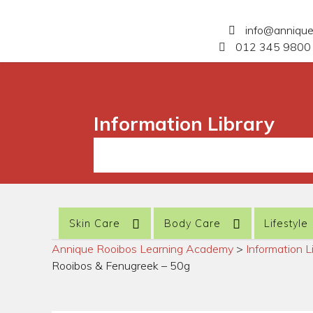
info@anniqu
012 345 9800 
Information Library
Skin Care
Body Care
Lifestyle
Annique Rooibos Learning Academy
>
Information L
Rooibos & Fenugreek – 50g