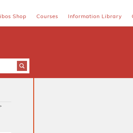
ibos Shop
Courses
Information Library
>