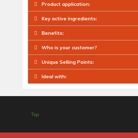
Product application:
Key active ingredients:
Benefits:
Who is your customer?
Unique Selling Points:
Ideal with:
Top