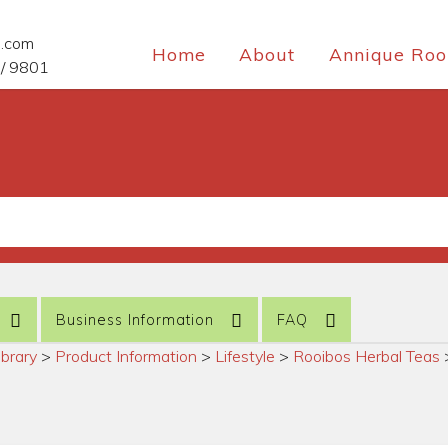
e.com
Home
About
Annique Roo
/ 9801
Business Information
FAQ
ibrary
>
Product Information
>
Lifestyle
>
Rooibos Herbal Teas