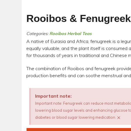
Rooibos & Fenugreek
Categories:
Rooibos Herbal Teas
A native of Eurasia and Africa, fenugreek is a leg
equally valuable, and the plant itself is consumed 
for thousands of years in traditional and Chinese
The combination of Rooibos and fenugreek provide
production benefits and can soothe menstrual an
Important note:
Important note: Fenugreek can reduce most metabolic
lowering blood sugar levels and enhancing glucose tol
×
diabetes or blood sugar lowering medication.