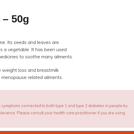
 – 50g
ume. Its seeds and leaves are
as a vegetable. It has been used
 medicines to soothe many ailments.
 weight loss and breastmilk
d menopause related ailments.
 symptoms connected to both type 1 and type 2 diabetes in people by
erance. Please consult your health care practitioner if you are using