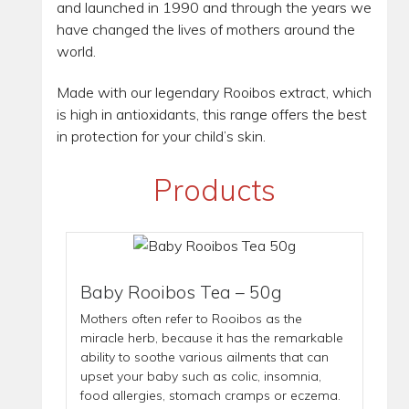
and launched in 1990 and through the years we
have changed the lives of mothers around the
world.
Made with our legendary Rooibos extract, which
is high in antioxidants, this range offers the best
in protection for your child’s skin.
Products
Baby Rooibos Tea – 50g
Mothers often refer to Rooibos as the
miracle herb, because it has the remarkable
ability to soothe various ailments that can
upset your baby such as colic, insomnia,
food allergies, stomach cramps or eczema.