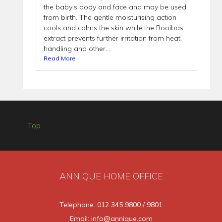
the baby’s body and face and may be used
from birth. The gentle moisturising action
cools and calms the skin while the Rooibos
extract prevents further irritation from heat,
handling and other...
Read More
Top
ANNIQUE HOME OFFICE
Telephone: 012 345 9800 / 9801
Email: info@annique.com