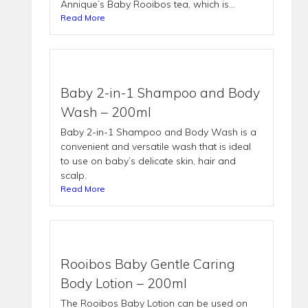
Annique’s Baby Rooibos tea, which is...
Read More
Baby 2-in-1 Shampoo and Body
Wash – 200ml
Baby 2-in-1 Shampoo and Body Wash is a
convenient and versatile wash that is ideal
to use on baby’s delicate skin, hair and
scalp.
Read More
Rooibos Baby Gentle Caring
Body Lotion – 200ml
The Rooibos Baby Lotion can be used on