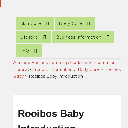
Skin Care
Body Care
Lifestyle
Business Information
FAQ
Annique Rooibos Learning Academy
>
Information
Library
>
Product Information
>
Body Care
>
Rooibos
Baby
>
Rooibos Baby Introduction
Rooibos Baby