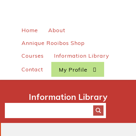
Home
About
Annique Rooibos Shop
Courses
Information Library
Contact
My Profile
Information Library