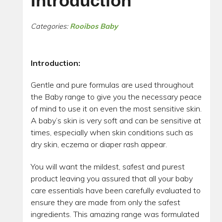
Introduction
Categories:
Rooibos Baby
Introduction
:
Gentle and pure formulas are used throughout
the Baby range to give you the necessary peace
of mind to use it on even the most sensitive skin.
A baby’s skin is very soft and can be sensitive at
times, especially when skin conditions such as
dry skin, eczema or diaper rash appear.
You will want the mildest, safest and purest
product leaving you assured that all your baby
care essentials have been carefully evaluated to
ensure they are made from only the safest
ingredients. This amazing range was formulated