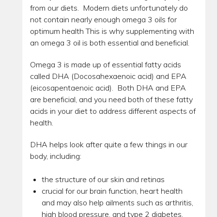
from our diets. Modern diets unfortunately do
not contain nearly enough omega 3 oils for
optimum health This is why supplementing with
an omega 3 oil is both essential and beneficial.
Omega 3 is made up of essential fatty acids
called DHA (Docosahexaenoic acid) and EPA
(eicosapentaenoic acid). Both DHA and EPA
are beneficial, and you need both of these fatty
acids in your diet to address different aspects of
health.
DHA helps look after quite a few things in our
body, including:
the structure of our skin and retinas
crucial for our brain function, heart health
and may also help ailments such as arthritis,
high blood pressure, and type 2 diabetes.