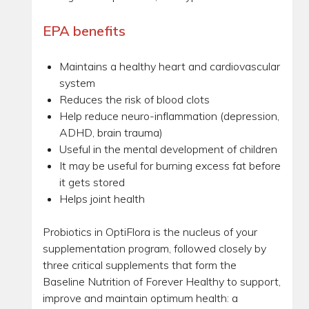
EPA benefits
Maintains a healthy heart and cardiovascular
system
Reduces the risk of blood clots
Help reduce neuro-inflammation (depression,
ADHD, brain trauma)
Useful in the mental development of children
It may be useful for burning excess fat before
it gets stored
Helps joint health
Probiotics in OptiFlora is the nucleus of your
supplementation program, followed closely by
three critical supplements that form the
Baseline Nutrition of Forever Healthy to support,
improve and maintain optimum health: a