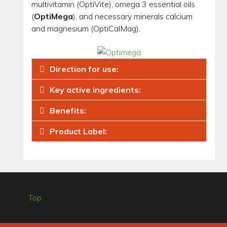
multivitamin (OptiVite), omega 3 essential oils
(
OptiMega
), and necessary minerals calcium
and magnesium (OptiCalMag).
Direction for use:
Key active ingredients:
Benefits:
Product Label:
Top