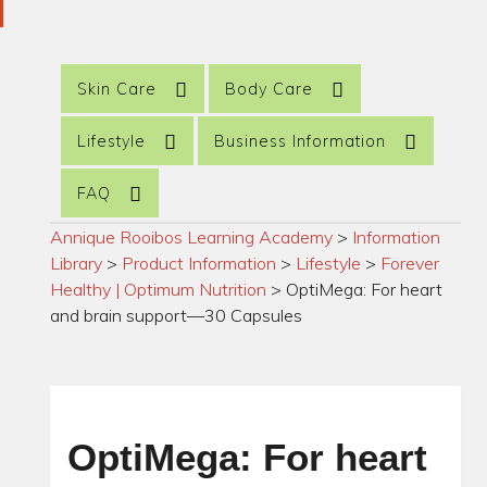
Skin Care
Body Care
Lifestyle
Business Information
FAQ
Annique Rooibos Learning Academy
>
Information
Library
>
Product Information
>
Lifestyle
>
Forever
Healthy | Optimum Nutrition
>
OptiMega: For heart
and brain support—30 Capsules
OptiMega: For heart