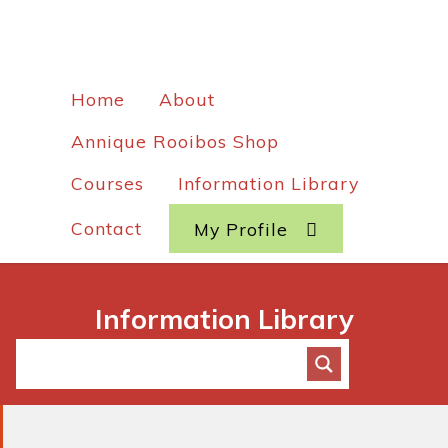
Home
About
Annique Rooibos Shop
Courses
Information Library
Contact
My Profile
Information Library