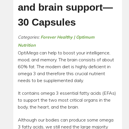
and brain support—
30 Capsules
Categories:
Forever Healthy | Optimum
Nutrition
OptiMega can help to boost your intelligence,
mood, and memory. The brain consists of about
60% fat. The modern diet is highly deficient in
omega 3 and therefore this crucial nutrient
needs to be supplemented daily.
It contains omega 3 essential fatty acids (EFAs)
to support the two most critical organs in the
body, the heart, and the brain.
Although our bodies can produce some omega
3 fatty acids, we still need the large majority