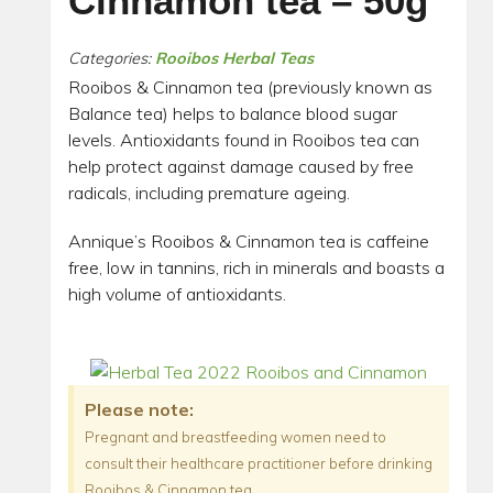
Cinnamon tea – 50g
Categories:
Rooibos Herbal Teas
Rooibos & Cinnamon tea (previously known as
Balance tea) helps to balance blood sugar
levels. Antioxidants found in Rooibos tea can
help protect against damage caused by free
radicals, including premature ageing.
Annique’s Rooibos & Cinnamon tea is caffeine
free, low in tannins, rich in minerals and boasts a
high volume of antioxidants.
Please note:
Pregnant and breastfeeding women need to
consult their healthcare practitioner before drinking
Rooibos & Cinnamon tea