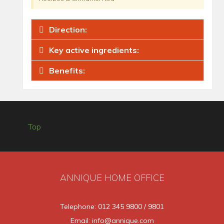
Direction:
Key active ingredients:
Benefits:
Top
ANNIQUE HOME OFFICE
Telephone: 012 345 9800 / 9801
Email: info@annique.com