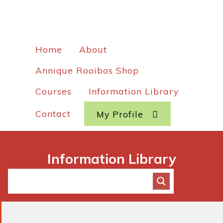
Home
About
Annique Rooibos Shop
Courses
Information Library
Contact
My Profile
Information Library