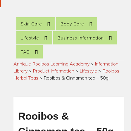
Skin Care
Body Care
Lifestyle
Business Information
FAQ
Annique Rooibos Learning Academy
>
Information
Library
>
Product Information
>
Lifestyle
>
Rooibos
Herbal Teas
>
Rooibos & Cinnamon tea – 50g
Rooibos &