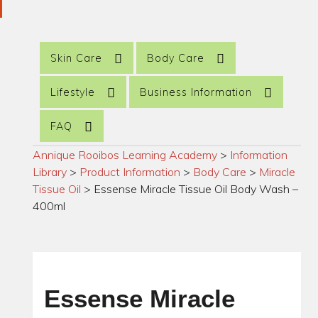
Skin Care
Body Care
Lifestyle
Business Information
FAQ
Annique Rooibos Learning Academy
>
Information
Library
>
Product Information
>
Body Care
>
Miracle
Tissue Oil
>
Essense Miracle Tissue Oil Body Wash –
400ml
Essense Miracle