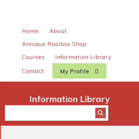
Home
About
Annique Rooibos Shop
Courses
Information Library
Contact
My Profile
Information Library