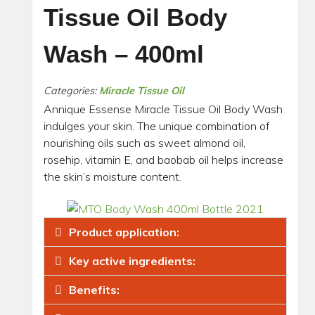
Tissue Oil Body
Wash – 400ml
Categories:
Miracle Tissue Oil
Annique Essense Miracle Tissue Oil Body Wash
indulges your skin. The unique combination of
nourishing oils such as sweet almond oil,
rosehip, vitamin E, and baobab oil helps increase
the skin’s moisture content.
Product application:
Key active ingredients:
Benefits: