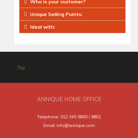
Who is your customer?
Unique Selling Points:
Ideal with:
Top
ANNIQUE HOME OFFICE
Telephone: 012 345 9800 / 9801
Email: info@annique.com