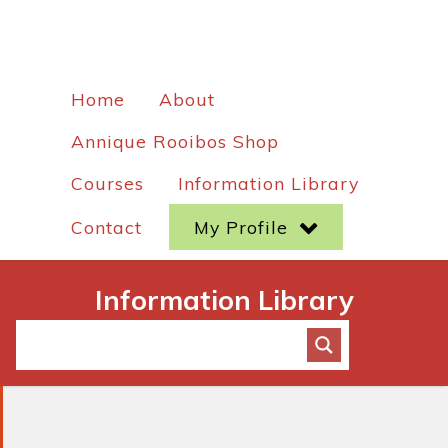
Home
About
Annique Rooibos Shop
Courses
Information Library
Contact
My Profile
Information Library