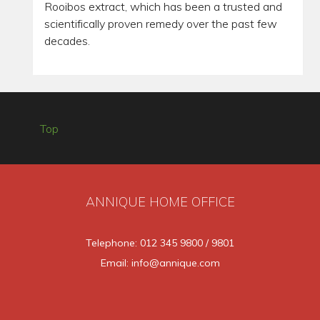
Rooibos extract, which has been a trusted and
scientifically proven remedy over the past few
decades.
Top
ANNIQUE HOME OFFICE
Telephone: 012 345 9800 / 9801
Email: info@annique.com