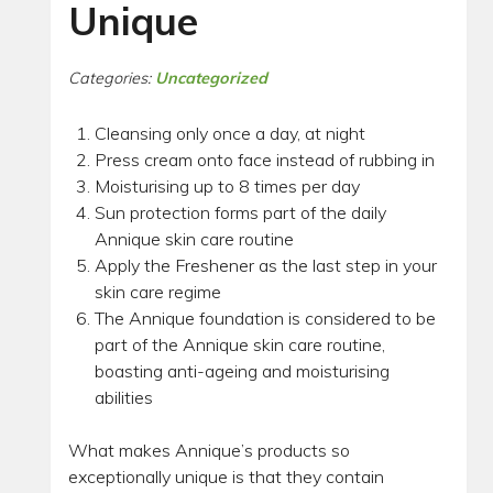
Unique
Categories:
Uncategorized
Cleansing only once a day, at night
Press cream onto face instead of rubbing in
Moisturising up to 8 times per day
Sun protection forms part of the daily
Annique skin care routine
Apply the Freshener as the last step in your
skin care regime
The Annique foundation is considered to be
part of the Annique skin care routine,
boasting anti-ageing and moisturising
abilities
What makes Annique’s products so
exceptionally unique is that they contain