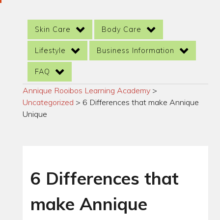
Skin Care
Body Care
Lifestyle
Business Information
FAQ
Annique Rooibos Learning Academy
>
Uncategorized
>
6 Differences that make Annique
Unique
6 Differences that
make Annique