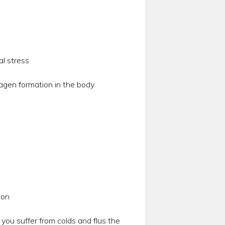
al stress
agen formation in the body
ion
ou suffer from colds and flus the