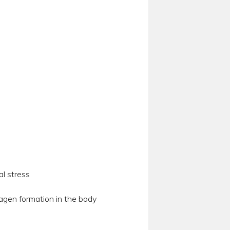
al stress
agen formation in the body