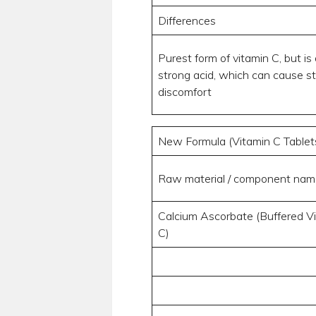
Differences
Purest form of vitamin C, but is 
strong acid, which can cause 
discomfort
New Formula (Vitamin C Tablet
Raw material / component nam
Calcium Ascorbate (Buffered V
C)