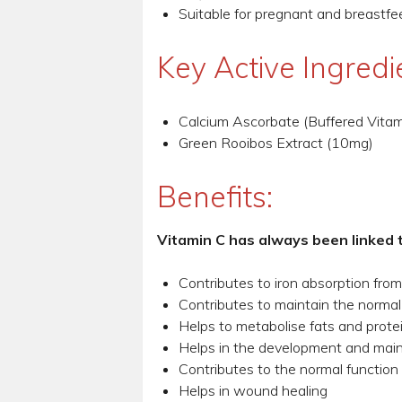
Suitable for pregnant and breast
Key Active Ingredi
Calcium Ascorbate (Buffered Vita
Green Rooibos Extract (10mg)
Benefits:
Vitamin C has always been linked 
Contributes to iron absorption fro
Contributes to maintain the normal
Helps to metabolise fats and prote
Helps in the development and maint
Contributes to the normal function 
Helps in wound healing