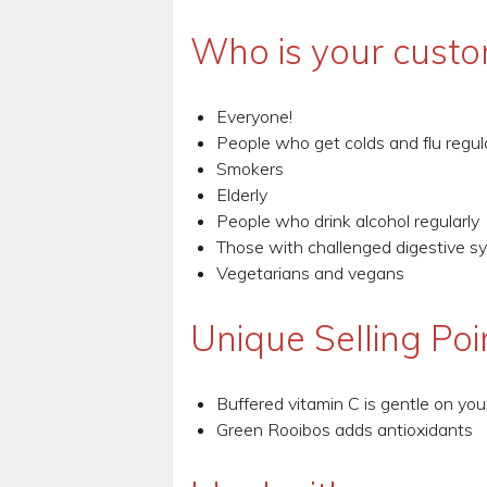
Who is your custo
Everyone!
People who get colds and flu regul
Smokers
Elderly
People who drink alcohol regularly
Those with challenged digestive s
Vegetarians and vegans
Unique Selling Poi
Buffered vitamin C is gentle on yo
Green Rooibos adds antioxidants