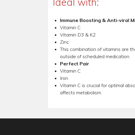
Ideal with:
Immune Boosting & Anti-viral M
Vitamin C
Vitamin D3 & K2
Zinc
This combination of vitamins are th
outside of scheduled medication.
Perfect Pair
Vitamin C
Iron
Vitamin C is crucial for optimal abs
affects metabolism.