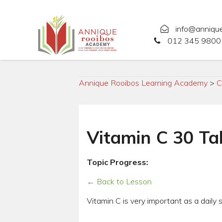
info@anniqu
012 345 9800 
Annique Rooibos Learning Academy
>
C
Vitamin C 30 Ta
Topic Progress:
← Back to Lesson
Vitamin C is very important as a daily 