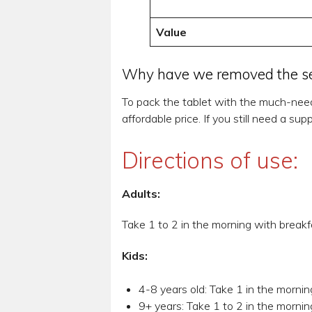
Value
Why have we removed the sel
To pack the tablet with the much-nee
affordable price. If you still need a 
Directions of use:
Adults:
Take 1 to 2 in the morning with breakf
Kids:
4-8 years old: Take 1 in the mornin
9+ years: Take 1 to 2 in the mornin