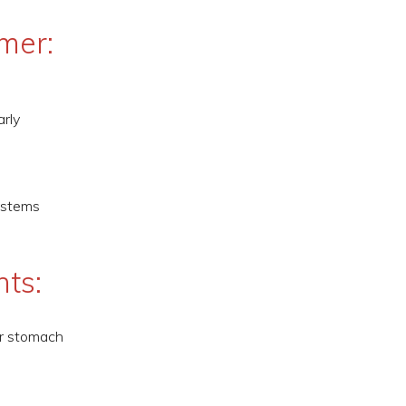
mer:
arly
ystems
nts:
ur stomach