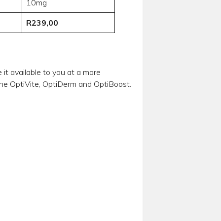
10mg
R239,00
t available to you at a more
 the OptiVite, OptiDerm and OptiBoost.