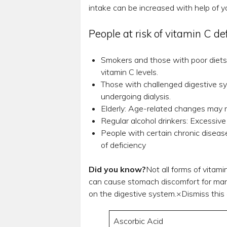
intake can be increased with help of yo
People at risk of vitamin C de
Smokers and those with poor diets
vitamin C levels.
Those with challenged digestive sys
undergoing dialysis.
Elderly: Age-related changes may r
Regular alcohol drinkers: Excessive
People with certain chronic disease
of deficiency
Did you know?
Not all forms of vitam
can cause stomach discomfort for many 
on the digestive system.×Dismiss this a
Ascorbic Acid