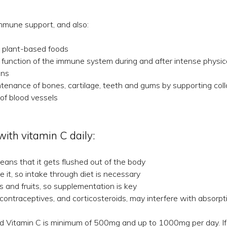
mmune support, and also:
m plant-based foods
 function of the immune system during and after intense physic
ins
enance of bones, cartilage, teeth and gums by supporting coll
of blood vessels
th vitamin C daily:
eans that it gets flushed out of the body
 it, so intake through diet is necessary
and fruits, so supplementation is key
l contraceptives, and corticosteroids, may interfere with absorpt
d Vitamin C is minimum of 500mg and up to 1000mg per day. If y