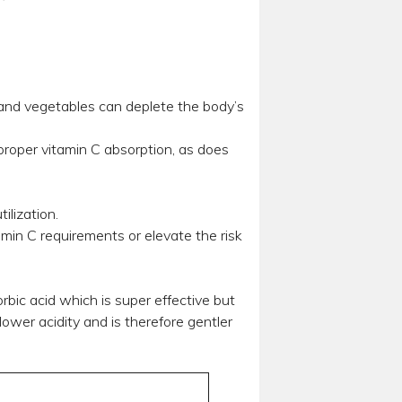
 and vegetables can deplete the body’s
proper vitamin C absorption, as does
ilization.
amin C requirements or elevate the risk
rbic acid which is super effective but
ower acidity and is therefore gentler