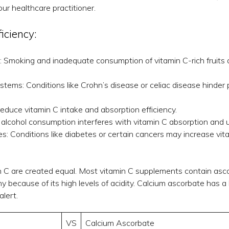
ur healthcare practitioner.
ficiency:
: Smoking and inadequate consumption of vitamin C-rich fruits
tems: Conditions like Crohn’s disease or celiac disease hinder 
educe vitamin C intake and absorption efficiency.
 alcohol consumption interferes with vitamin C absorption and ut
s: Conditions like diabetes or certain cancers may increase vit
in C are created equal. Most vitamin C supplements contain asco
because of its high levels of acidity. Calcium ascorbate has a l
lert.
VS
Calcium Ascorbate