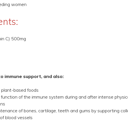
feeding women
ents:
min C) 500mg
to immune support, and also:
m plant-based foods
 function of the immune system during and after intense physic
ins
enance of bones, cartilage, teeth and gums by supporting coll
of blood vessels