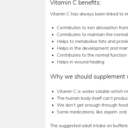
Vitamin C benefits:
Vitamin C has always been linked to i
Contributes to iron absorption fro
Contributes to maintain the normal
Helps to metabolise fats and prote
Helps in the development and maint
Contributes to the normal function 
Helps in wound healing
Why we should supplement wi
Vitamin C is water soluble which m
The human body itself can’t produce
We don’t get enough through foods 
Some medications, like aspirin, ora
The suggested adult intake on buffere