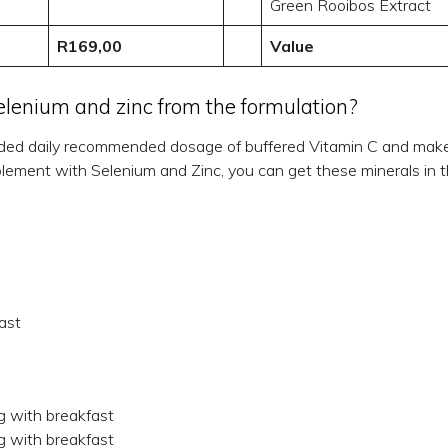
Green Rooibos Extract
R169,00
Value
enium and zinc from the formulation?
ded daily recommended dosage of buffered Vitamin C and make i
supplement with Selenium and Zinc, you can get these minerals in
ast
g with breakfast
g with breakfast