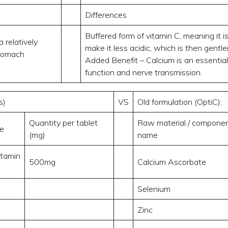
Differences
Buffered form of vitamin C, meaning it 
a relatively
make it less acidic, which is then gentl
stomach
Added Benefit – Calcium is an essential
function and nerve transmission.
s)
VS
Old formulation (OptiC):
Quantity per tablet
Raw material / compone
e
(mg)
name
itamin
500mg
Calcium Ascorbate
Selenium
Zinc