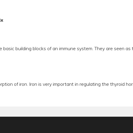
ix
e basic building blocks of an immune system. They are seen as t
orption of iron. Iron is very important in regulating the thyroid 