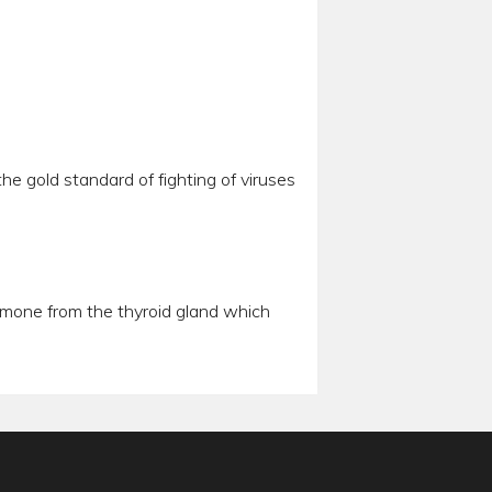
he gold standard of fighting of viruses
hormone from the thyroid gland which