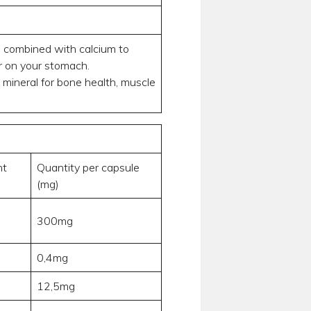
is combined with calcium to
er on your stomach.
 mineral for bone health, muscle
nt
Quantity per capsule
(mg)
300mg
0,4mg
12,5mg