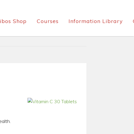
ibos Shop
Courses
Information Library
ealth.