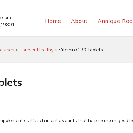
e.com
Home
About
Annique Roo
/ 9801
ourses
>
Forever Healthy
>
Vitamin C 30 Tablets
blets
supplement as it’s rich in antioxidants that help maintain good h