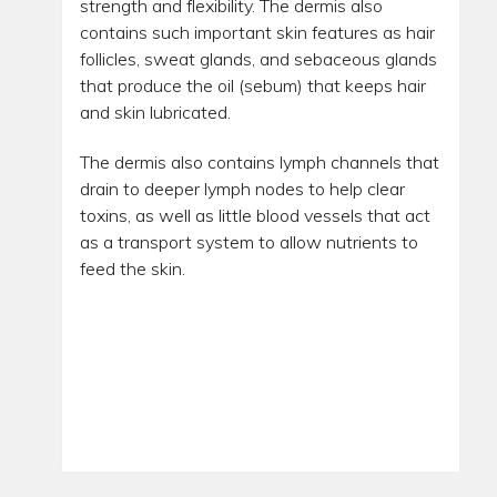
strength and flexibility. The dermis also
contains such important skin features as hair
follicles, sweat glands, and sebaceous glands
that produce the oil (sebum) that keeps hair
and skin lubricated.
The dermis also contains lymph channels that
drain to deeper lymph nodes to help clear
toxins, as well as little blood vessels that act
as a transport system to allow nutrients to
feed the skin.