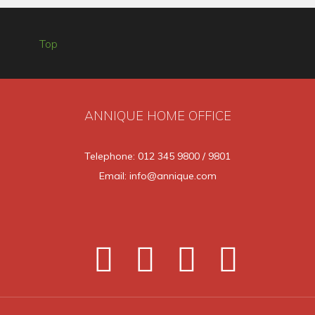
Top
ANNIQUE HOME OFFICE
Telephone: 012 345 9800 / 9801
Email: info@annique.com