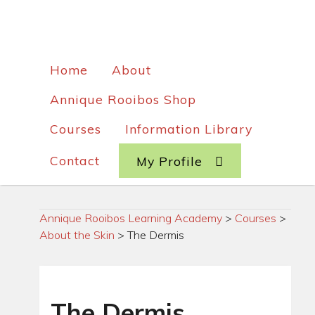
Home
About
Annique Rooibos Shop
Courses
Information Library
Contact
My Profile
Annique Rooibos Learning Academy
>
Courses
>
About the Skin
>
The Dermis
The Dermis