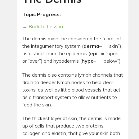
Topic Progress:
← Back to Lesson
The dermis might be considered the “core” of
the integumentary system (
derma
– = “skin”),
as distinct from the epidermis (
epi
– = “upon”
or “over”) and hypodermis (
hypo
– = “below”).
The dermis also contains lymph channels that
drain to deeper lymph nodes to help clear
toxins, as well as little blood vessels that act
as a transport system to allow nutrients to
feed the skin.
The thickest layer of skin, the dermis is made
up of cells that produce two proteins,
collagen and elastin, that give your skin both