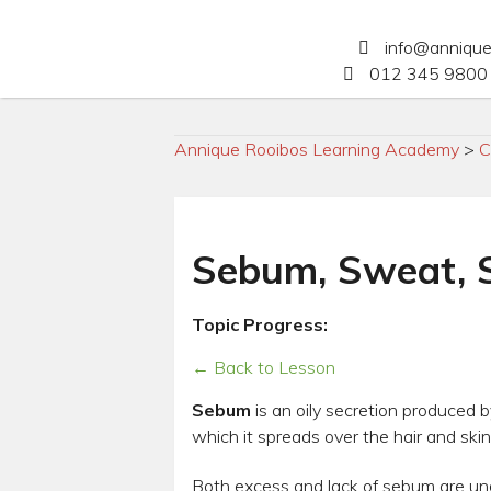
info@anniqu
012 345 9800 
Annique Rooibos Learning Academy
>
C
Sebum, Sweat, S
Topic Progress:
← Back to Lesson
Sebum
is an oily secretion produced by
which it spreads over the hair and skin
Both excess and lack of sebum are unde