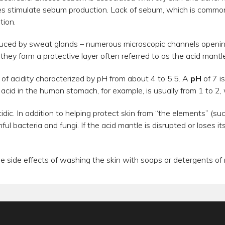
es stimulate sebum production. Lack of sebum, which is common 
tion.
oduced by sweat glands – numerous microscopic channels openi
hey form a protective layer often referred to as the acid mantle
l of acidity characterized by pH from about 4 to 5.5. A
pH
of 7 i
 acid in the human stomach, for example, is usually from 1 to 2, w
cidic. In addition to helping protect skin from “the elements” (su
ful bacteria and fungi. If the acid mantle is disrupted or loses i
the side effects of washing the skin with soaps or detergents of