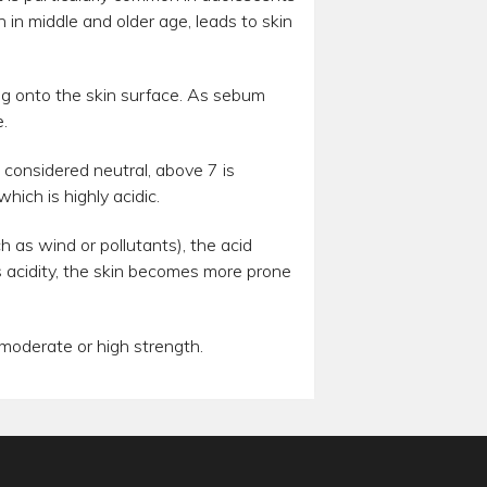
in middle and older age, leads to skin
ng onto the skin surface. As sebum
.
s considered neutral, above 7 is
hich is highly acidic.
ch as wind or pollutants), the acid
ts acidity, the skin becomes more prone
 moderate or high strength.