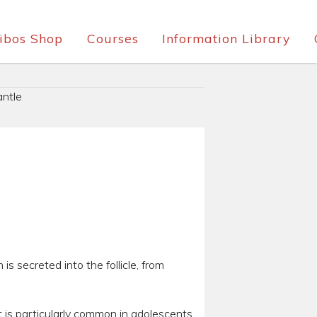
ibos Shop
Courses
Information Library
ntle
is secreted into the follicle, from
t is particularly common in adolescents