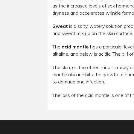
as the increased levels of sex hormon
dryness and accelerates wrinkle forma
Sweat
is a salty, watery solution pr
and sweat mix up on the skin surface, t
The
acid mantle
has a particular leve
alkaline, and below is acidic. The pH of
The skin, on the other hand, is mildly a
mantle also inhibits the growth of harm
to damage and infection.
The loss of the acid mantle is one of 