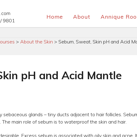
e.com
Home
About
Annique Roo
/ 9801
ourses
>
About the Skin
>
Sebum, Sweat, Skin pH and Acid Ma
kin pH and Acid Mantle
 sebaceous glands – tiny ducts adjacent to hair follicles. Sebum 
. The main role of sebum is to waterproof the skin and hair.
sirable. Excess sebum is associated with oily skin and acne. I