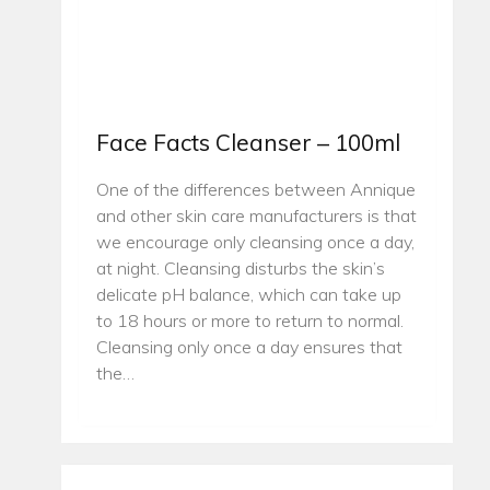
Face Facts Cleanser – 100ml
One of the differences between Annique
and other skin care manufacturers is that
we encourage only cleansing once a day,
at night. Cleansing disturbs the skin’s
delicate pH balance, which can take up
to 18 hours or more to return to normal.
Cleansing only once a day ensures that
the…