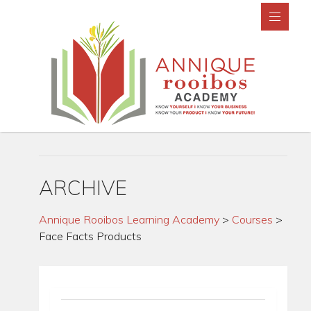
ARCHIVE
Annique Rooibos Learning Academy
>
Courses
>
Face Facts Products