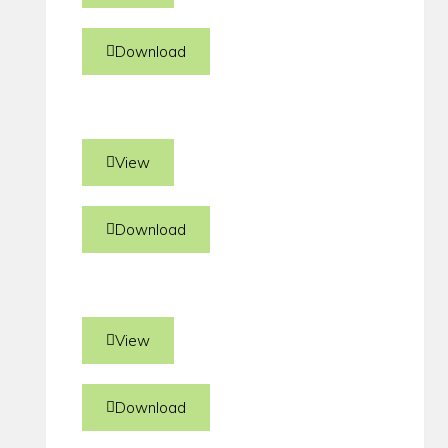
Download
View
Download
View
Download