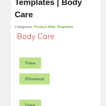
Templates | Body
Care
Categories:
Product Slide Templates
Body Care
View
Download
View