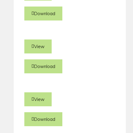
Download
View
Download
View
Download