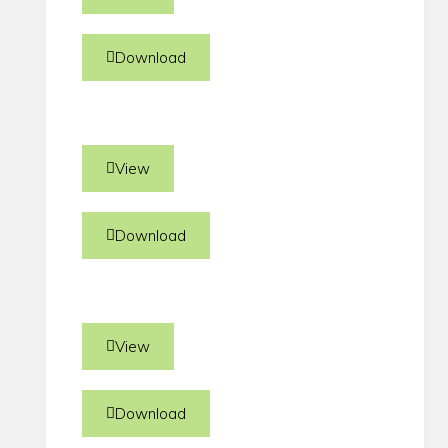
Download
View
Download
View
Download