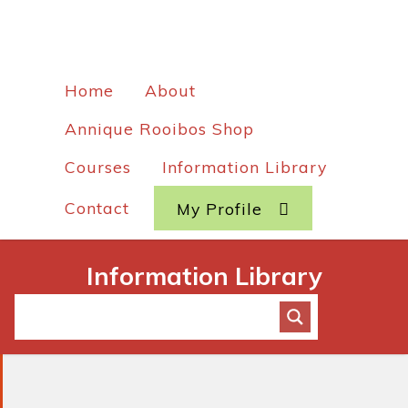
Home
About
Annique Rooibos Shop
Courses
Information Library
Contact
My Profile
Information Library