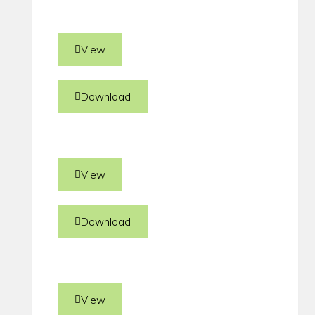
View
Download
View
Download
View