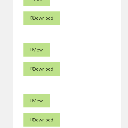
Download
View
Download
View
Download