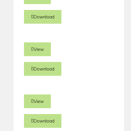
Download
View
Download
View
Download