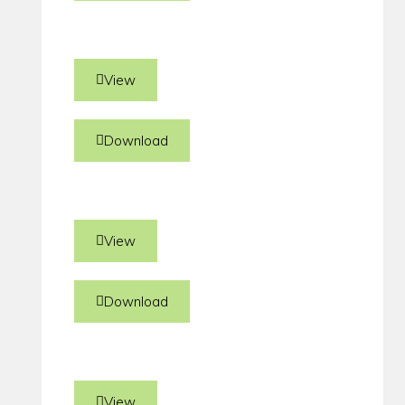
View
Download
View
Download
View