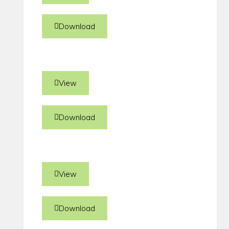
Download
View
Download
View
Download