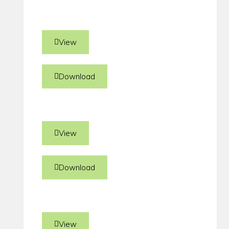
View
Download
View
Download
View