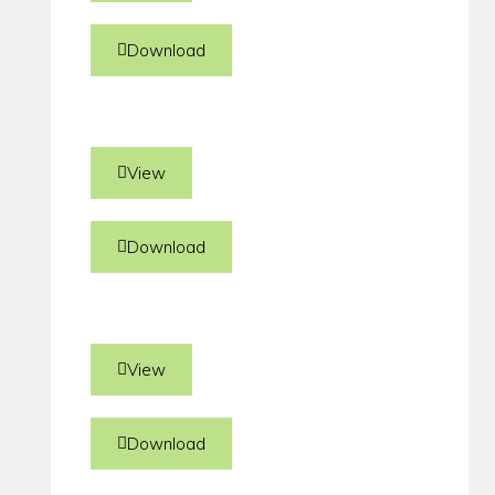
Download
View
Download
View
Download