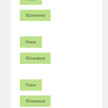
Download
View
Download
View
Download