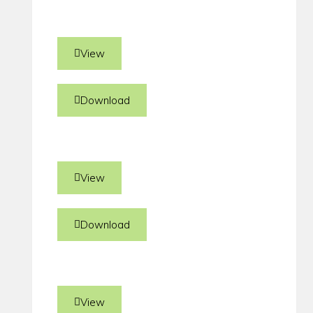
View
Download
View
Download
View