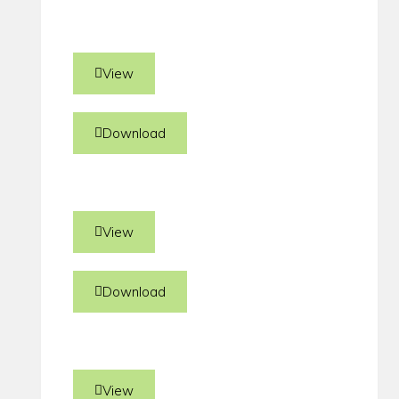
View
Download
View
Download
View