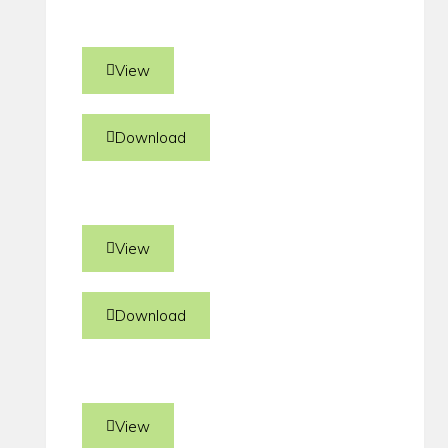
View
Download
View
Download
View