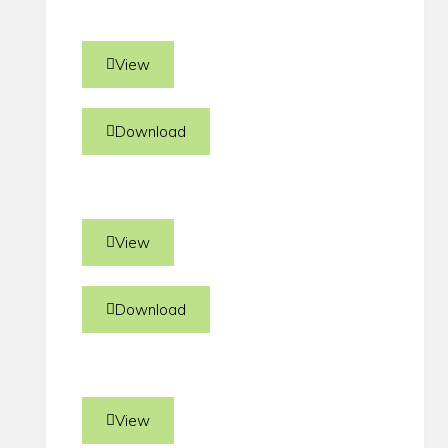
View
Download
View
Download
View