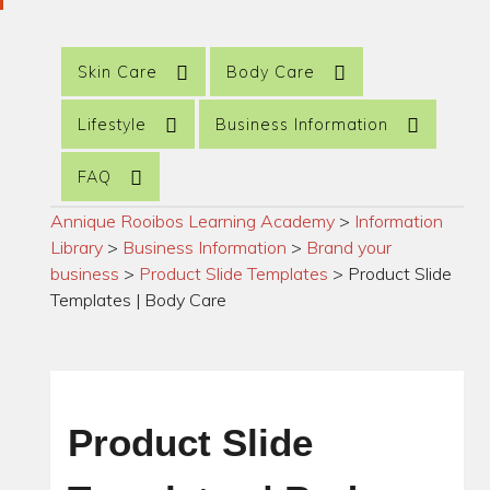
Skin Care
Body Care
Lifestyle
Business Information
FAQ
Annique Rooibos Learning Academy
>
Information
Library
>
Business Information
>
Brand your
business
>
Product Slide Templates
>
Product Slide
Templates | Body Care
Product Slide