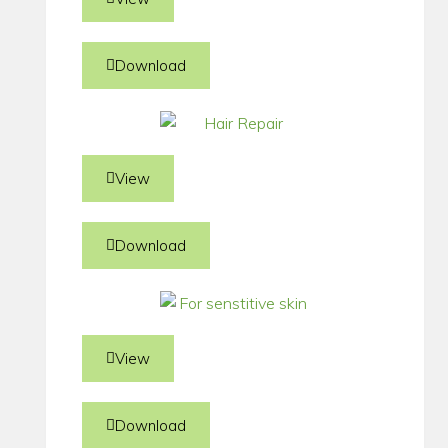
Download
View
Download
View
Download