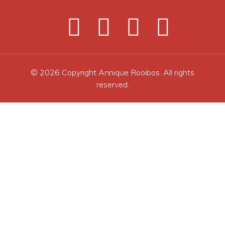
© 2026 Copyright Annique Rooibos. All rights
reserved.