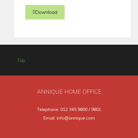
Download
Top
ANNIQUE HOME OFFICE
Telephone: 012 345 9800 / 9801
Email: info@annique.com