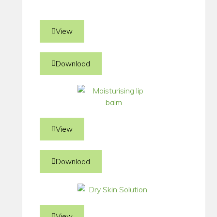
View
Download
View
Download
View