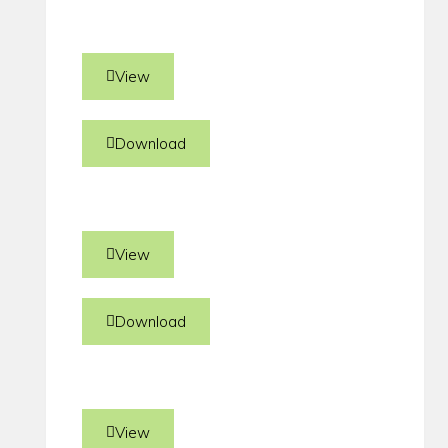
View
Download
View
Download
View