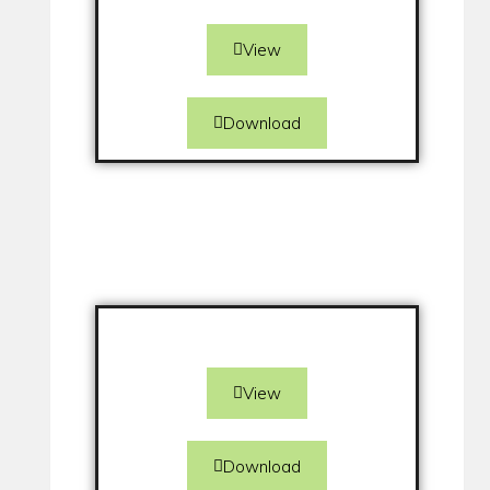
View
Download
View
Download