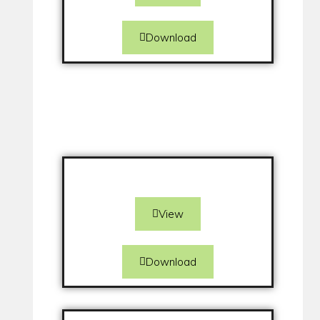
Download
View
Download