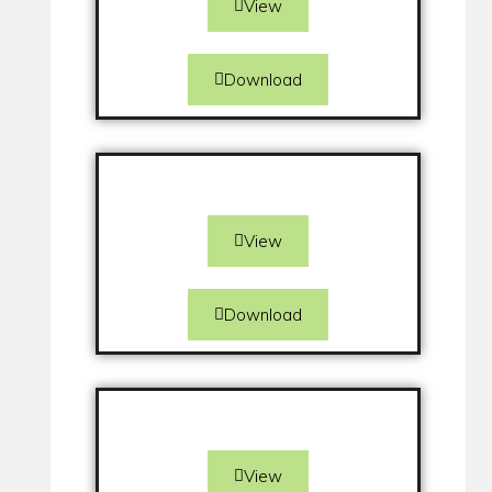
View
Download
View
Download
View