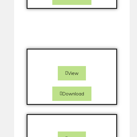
View
Download