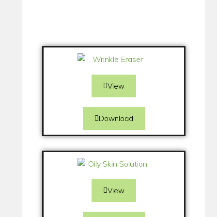
View
Download
View