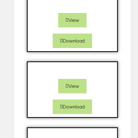
View
Download
View
Download