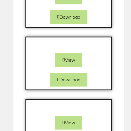
Download
View
Download
View