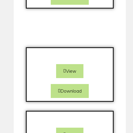
View
Download