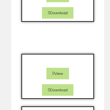
Download
View
Download