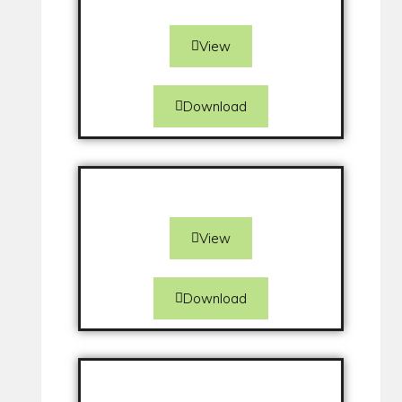
View
Download
View
Download