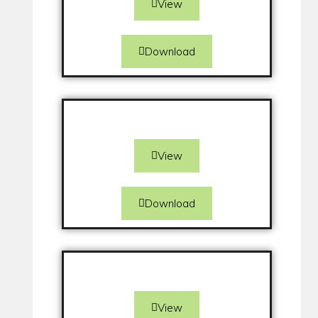
View
Download
View
Download
View