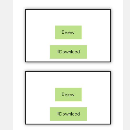
View
Download
View
Download