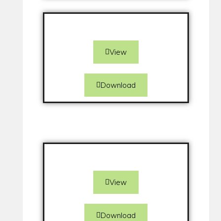
View
Download
View
Download