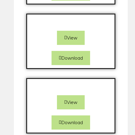
View
Download
View
Download