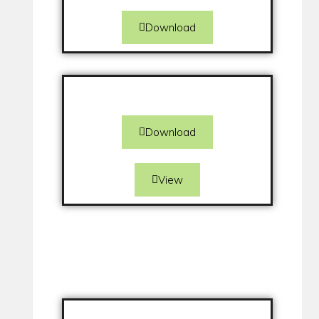
Download
Download
View