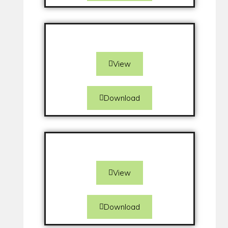
View
Download
View
Download