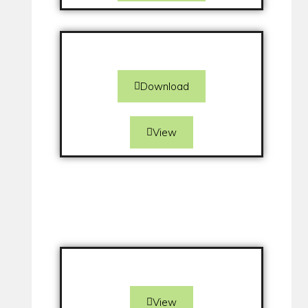
Download
View
View