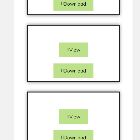
Download
View
Download
View
Download