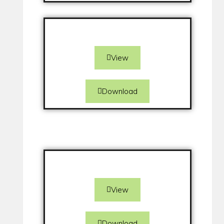
View
Download
View
Download