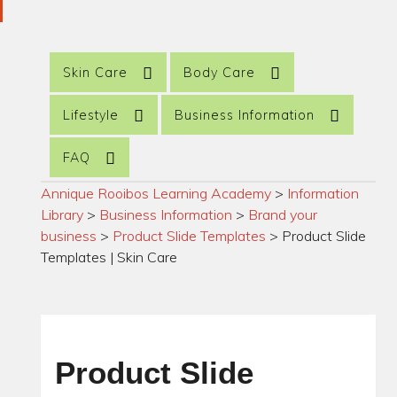
Skin Care
Body Care
Lifestyle
Business Information
FAQ
Annique Rooibos Learning Academy
>
Information
Library
>
Business Information
>
Brand your
business
>
Product Slide Templates
>
Product Slide
Templates | Skin Care
Product Slide