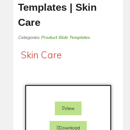
Templates | Skin
Care
Categories:
Product Slide Templates
Skin Care
View
Download