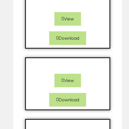
View
Download
View
Download