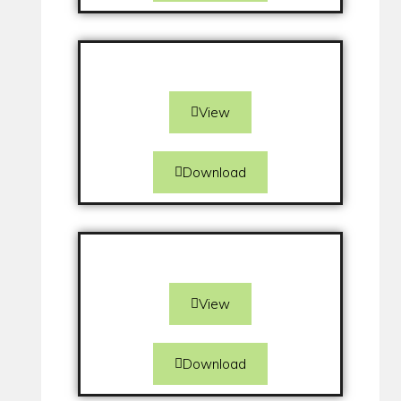
View
Download
View
Download