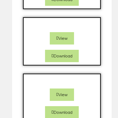
View
Download
View
Download