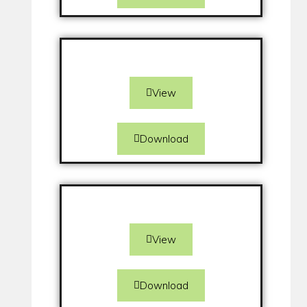
View
Download
View
Download