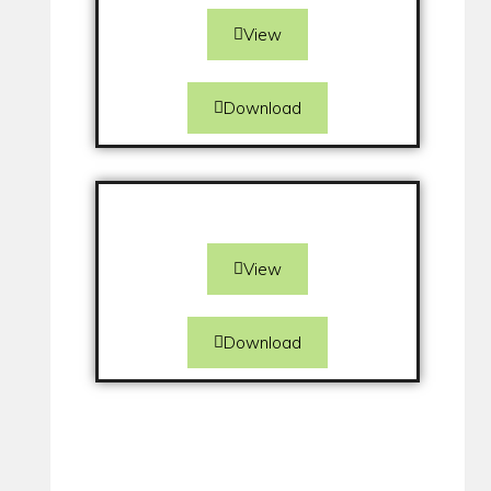
View
Download
View
Download