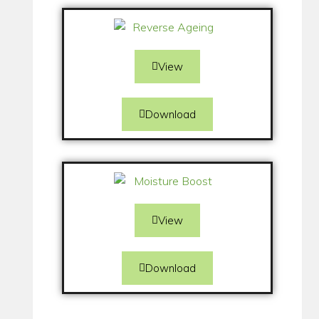
View
Download
View
Download