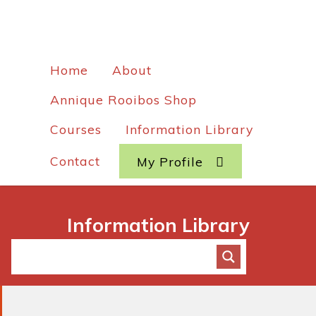
Home
About
Annique Rooibos Shop
Courses
Information Library
Contact
My Profile
Information Library