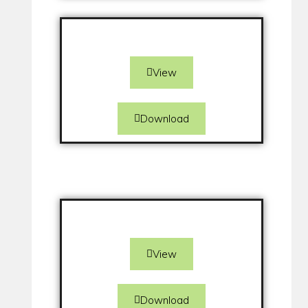
View
Download
View
Download