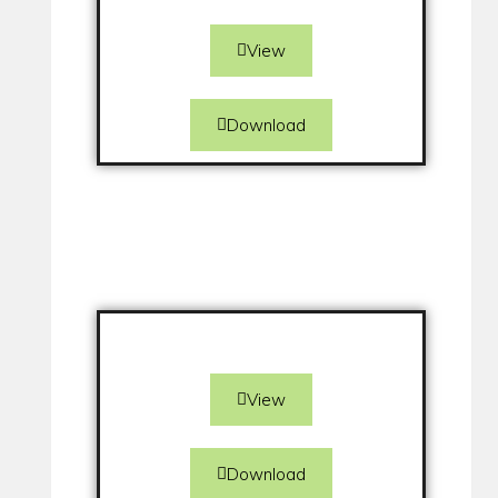
View
Download
View
Download