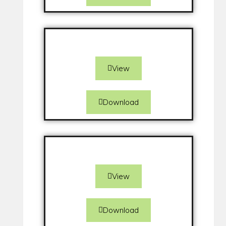
View
Download
View
Download