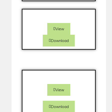
View
Download
View
Download