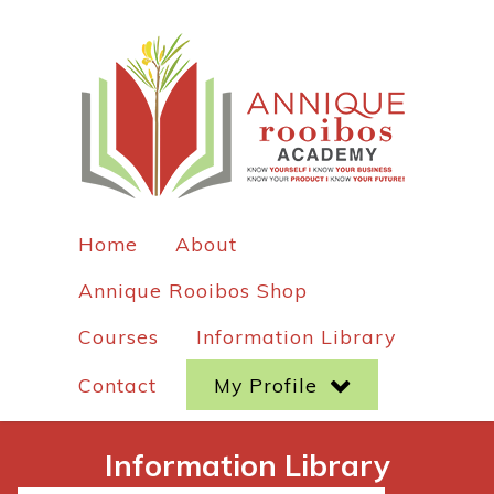
Home
About
Annique Rooibos Shop
Courses
Information Library
Contact
My Profile
Information Library