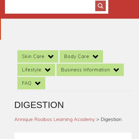
Skin Care
Body Care
Lifestyle
Business Information
FAQ
DIGESTION
Annique Rooibos Learning Academy
>
Digestion