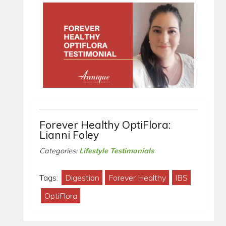
Forever Healthy OptiFlora:
Lianni Foley
Categories:
Lifestyle Testimonials
Tags:
Digestion
Forever Healthy
IBS
OptiFlora