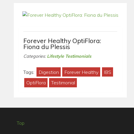
Forever Healthy OptiFlora:
Fiona du Plessis
Categories:
Lifestyle Testimonials
Tags:
Digestion
Forever Healthy
IBS
OptiFlora
Testimonial
Top