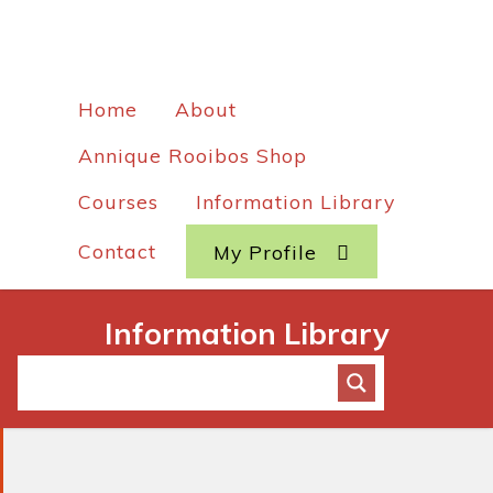
Home
About
Annique Rooibos Shop
Courses
Information Library
Contact
My Profile
Information Library