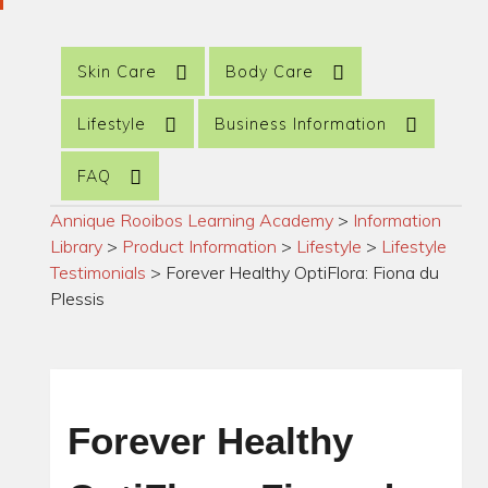
Skin Care
Body Care
Lifestyle
Business Information
FAQ
Annique Rooibos Learning Academy
>
Information
Library
>
Product Information
>
Lifestyle
>
Lifestyle
Testimonials
>
Forever Healthy OptiFlora: Fiona du
Plessis
Forever Healthy