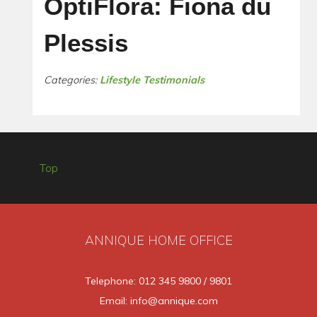
OptiFlora: Fiona du
Plessis
Categories:
Lifestyle Testimonials
Top
ANNIQUE HOME OFFICE
Telephone: 012 345 9800 / 9801
Email: info@annique.com