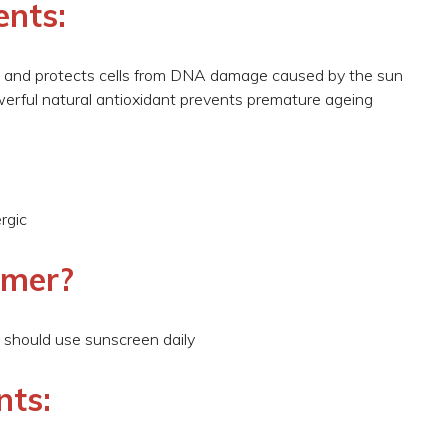
ents:
ls and protects cells from DNA damage caused by the sun
owerful natural antioxidant prevents premature ageing
rgic
omer?
 should use sunscreen daily
nts: