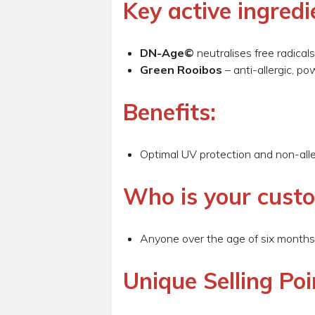
Key active ingredi
DN-Age©
neutralises free radica
Green Rooibos
– anti-allergic, p
Benefits:
Optimal UV protection and non-alle
Who is your cust
Anyone over the age of six months
Unique Selling Poi