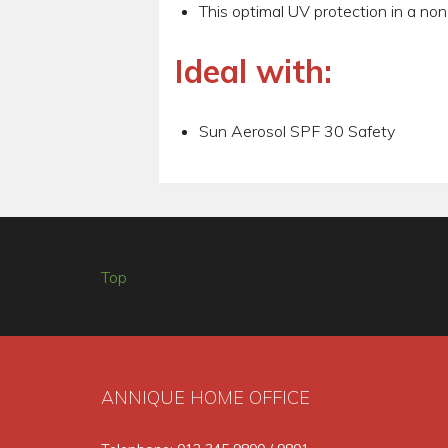
This optimal UV protection in a non
Ideal with:
Sun Aerosol SPF 30 Safety
Top
ANNIQUE HOME OFFICE