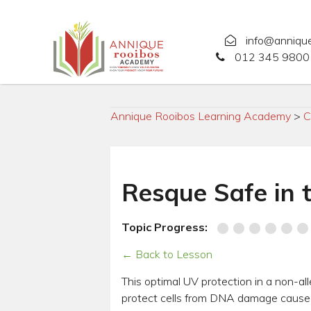
info@anniqu
012 345 9800 
Annique Rooibos Learning Academy
>
C
Resque Safe in 
Topic Progress:
← Back to Lesson
This optimal UV protection in a non-al
protect cells from DNA damage caused