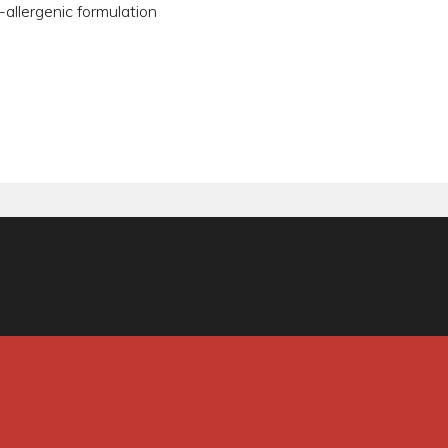
-allergenic formulation