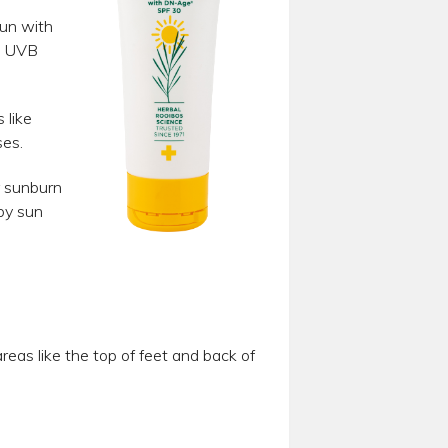
Sun with
d UVB
 like
ses.
r sunburn
by sun
eas like the top of feet and back of