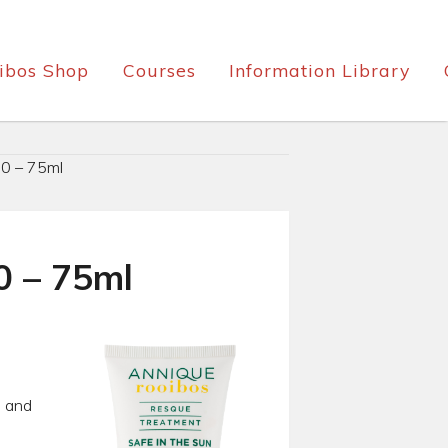
ibos Shop
Courses
Information Library
0 – 75ml
0 – 75ml
s and