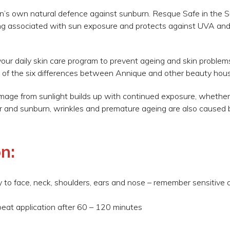
n’s own natural defence against sunburn. Resque Safe in the 
g associated with sun exposure and protects against UVA an
our daily skin care program to prevent ageing and skin problems
 of the six differences between Annique and other beauty hou
amage from sunlight builds up with continued exposure, whethe
cer and sunburn, wrinkles and premature ageing are also caused 
n:
to face, neck, shoulders, ears and nose – remember sensitive ar
peat application after 60 – 120 minutes