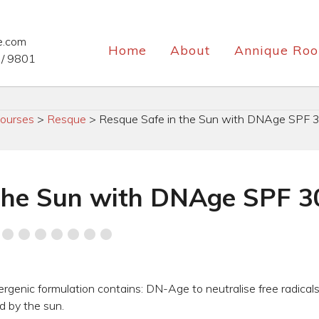
e.com
Home
About
Annique Roo
/ 9801
ourses
>
Resque
>
Resque Safe in the Sun with DNAge SPF 3
the Sun with DNAge SPF 3
lergenic formulation contains: DN-Age to neutralise free radical
 by the sun.