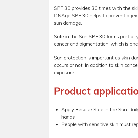
SPF 30 provides 30 times with the ski
DNAge SPF 30 helps to prevent agein
sun damage.
Safe in the Sun SPF 30 forms part of y
cancer and pigmentation, which is one
Sun protection is important as skin d
occurs or not. In addition to skin can
exposure.
Product applicatio
Apply Resque Safe in the Sun daily 
hands
People with sensitive skin must re