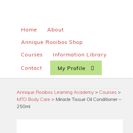
Home
About
Annique Rooibos Shop
Courses
Information Library
Contact
My Profile
Annique Rooibos Learning Academy
>
Courses
>
MTO Body Care
>
Miracle Tissue Oil Conditioner –
250ml