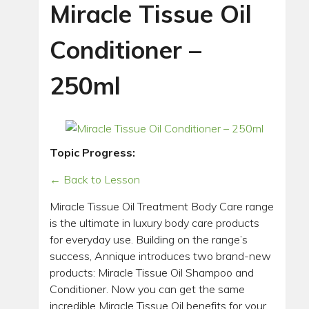
Miracle Tissue Oil
Conditioner –
250ml
Topic Progress:
← Back to Lesson
Miracle Tissue Oil Treatment Body Care range
is the ultimate in luxury body care products
for everyday use. Building on the range’s
success, Annique introduces two brand-new
products: Miracle Tissue Oil Shampoo and
Conditioner. Now you can get the same
incredible Miracle Tissue Oil benefits for your