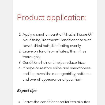
Product application:
Apply a small amount of Miracle Tissue Oil
Nourishing Treatment Conditioner to wet
towel-dried hair, distributing evenly.
Leave on for a few minutes, then rinse
thoroughly.
Conditions hair and helps reduce frizz.
It helps to restore shine and smoothness
and improves the manageability, softness
and overall appearance of your hair.
Expert tips
:
Leave the conditioner on for ten minutes