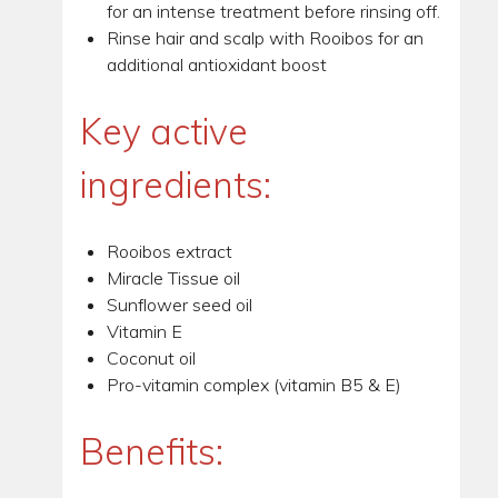
for an intense treatment before rinsing off.
Rinse hair and scalp with Rooibos for an
additional antioxidant boost
Key active
ingredients:
Rooibos extract
Miracle Tissue oil
Sunflower seed oil
Vitamin E
Coconut oil
Pro-vitamin complex (vitamin B5 & E)
Benefits: