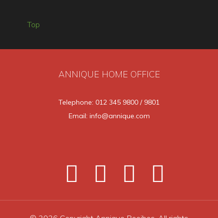
Top
ANNIQUE HOME OFFICE
Telephone: 012 345 9800 / 9801
Email: info@annique.com
© 2026 Copyright Annique Rooibos. All rights