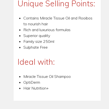
Unique Selling Points:
Contains Miracle Tissue Oil and Rooibos
to nourish hair
Rich and luxurious formulas
Superior quality
Family size 250ml
Sulphate Free
Ideal with:
Miracle Tissue Oil Shampoo
OptiDerm
Hair Nutrition+