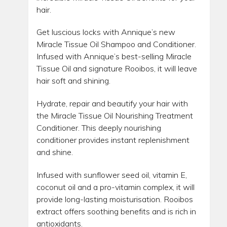
hair.
Get luscious locks with Annique’s new
Miracle Tissue Oil Shampoo and Conditioner.
Infused with Annique’s best-selling Miracle
Tissue Oil and signature Rooibos, it will leave
hair soft and shining.
Hydrate, repair and beautify your hair with
the Miracle Tissue Oil Nourishing Treatment
Conditioner. This deeply nourishing
conditioner provides instant replenishment
and shine.
Infused with sunflower seed oil, vitamin E,
coconut oil and a pro-vitamin complex, it will
provide long-lasting moisturisation. Rooibos
extract offers soothing benefits and is rich in
antioxidants.