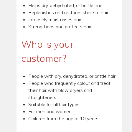
Helps dry, dehydrated, or brittle hair
Replenishes and restores shine to hair
Intensely moisturises hair
Strengthens and protects hair
Who is your
customer?
People with dry, dehydrated, or brittle hair
People who frequently colour and treat
their hair with blow dryers and
straighteners
Suitable for all hair types
For men and women
Children from the age of 10 years