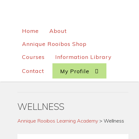
Home
About
Annique Rooibos Shop
Courses
Information Library
Contact
My Profile
WELLNESS
Annique Rooibos Learning Academy
>
Wellness