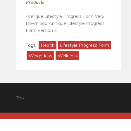
Products
Annique Lifestyle Progress Form Ver2
Download Annique Lifestyle Progress
Form Version 2…
Tags:
Health
Lifestyle Progress Form
Weightloss
Wellness
Top
ANNIQUE HOME OFFICE