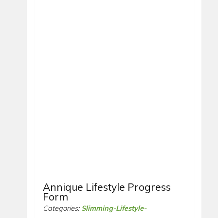
Annique Lifestyle Progress
Form
Categories:
Slimming-Lifestyle-