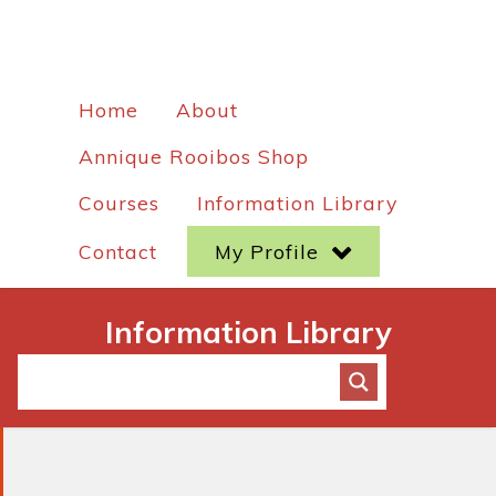
Home
About
Annique Rooibos Shop
Courses
Information Library
Contact
My Profile
Information Library