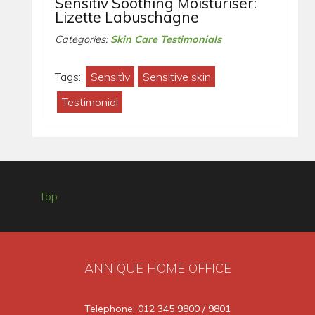
Sensitìv Soothing Moisturiser:
Lizette Labuschagne
Categories:
Skin Care Testimonials
Tags:
Sensitìv
Sensitive skin
Testimonial
Top
ANNIQUE HOME OFFICE
Telephone: 012 345 9800 / 9801