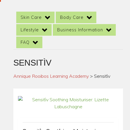
Skin Care
Body Care
Lifestyle
Business Information
FAQ
SENSITÌV
Annique Rooibos Learning Academy
>
Sensitìv