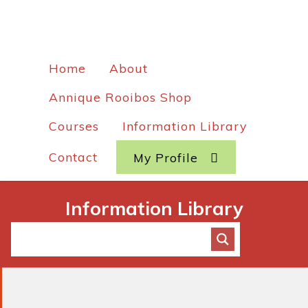
Home
About
Annique Rooibos Shop
Courses
Information Library
Contact
My Profile
Information Library