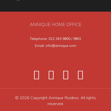
ANNIQUE HOME OFFICE
Telephone: 012 345 9800 / 9801
Email: info@annique.com
© 2026 Copyright Annique Rooibos. All rights
reserved.