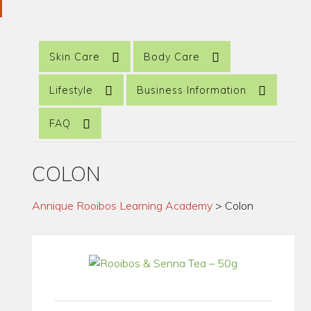
Skin Care
Body Care
Lifestyle
Business Information
FAQ
COLON
Annique Rooibos Learning Academy
>
Colon