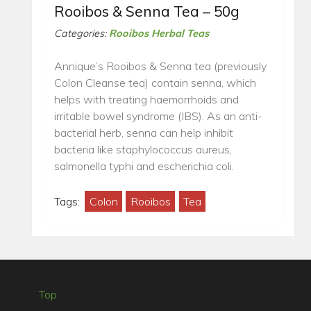
Rooibos & Senna Tea – 50g
Categories:
Rooibos Herbal Teas
Annique’s Rooibos & Senna tea (previously
Colon Cleanse tea) contain senna, which
helps with treating haemorrhoids and
irritable bowel syndrome (IBS). As an anti-
bacterial herb, senna can help inhibit
bacteria like staphylococcus aureus,
salmonella typhi and escherichia coli.
Tags:
Colon
Rooibos
Tea
Top