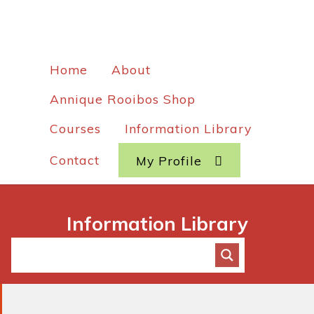
Home
About
Annique Rooibos Shop
Courses
Information Library
Contact
My Profile
Information Library