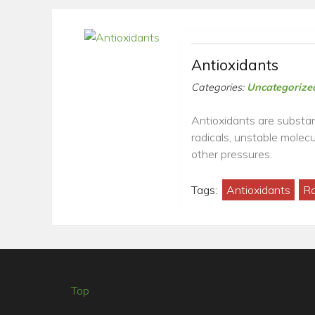
Antioxidants
Categories:
Uncategorize
Antioxidants are substan
radicals, unstable molec
other pressures.
Tags:
Antioxidants
Ro
Top