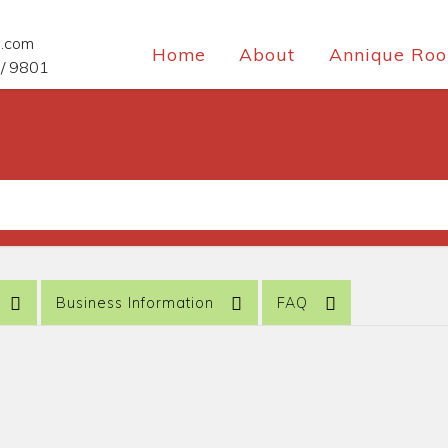
e.com
Home
About
Annique Roo
/ 9801
Business Information
FAQ