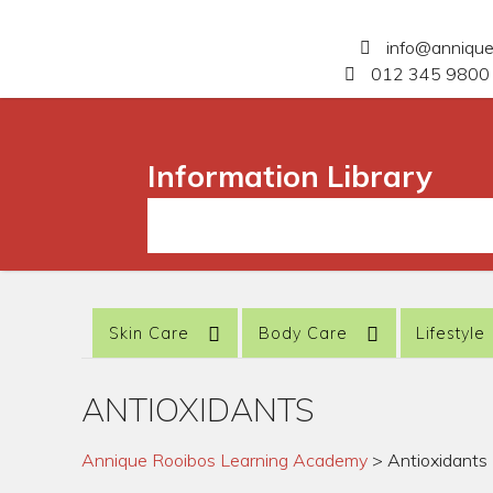
info@anniqu
012 345 9800 
Information Library
Skin Care
Body Care
Lifestyle
ANTIOXIDANTS
Annique Rooibos Learning Academy
>
Antioxidants