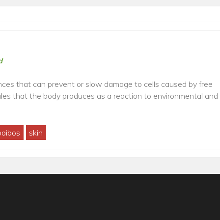
d
ces that can prevent or slow damage to cells caused by free
ules that the body produces as a reaction to environmental and
oibos
skin