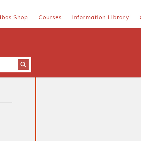
ibos Shop
Courses
Information Library