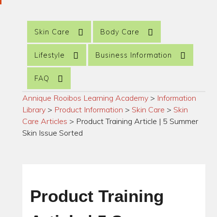
Skin Care
Body Care
Lifestyle
Business Information
FAQ
Annique Rooibos Learning Academy
>
Information
Library
>
Product Information
>
Skin Care
>
Skin
Care Articles
>
Product Training Article | 5 Summer
Skin Issue Sorted
Product Training