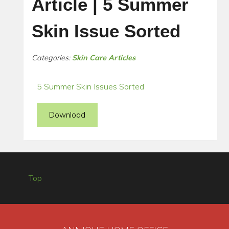
Article | 5 Summer
Skin Issue Sorted
Categories:
Skin Care Articles
5 Summer Skin Issues Sorted
Download
Top