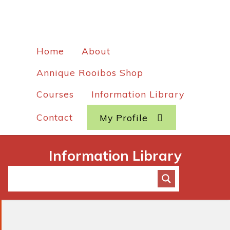
Home
About
Annique Rooibos Shop
Courses
Information Library
Contact
My Profile
Information Library