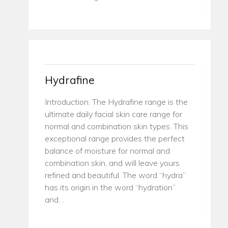
Hydrafine
Introduction: The Hydrafine range is the
ultimate daily facial skin care range for
normal and combination skin types. This
exceptional range provides the perfect
balance of moisture for normal and
combination skin, and will leave yours
refined and beautiful. The word “hydra”
has its origin in the word “hydration”
and…