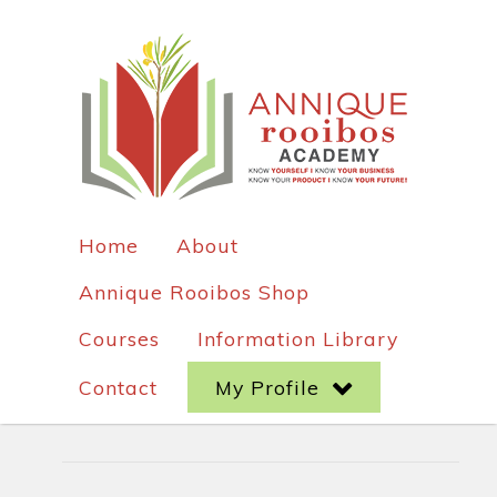
Home
About
Annique Rooibos Shop
Courses
Information Library
Contact
My Profile