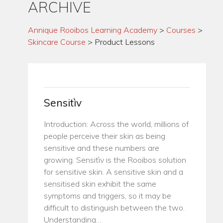
ARCHIVE
Annique Rooibos Learning Academy
>
Courses
>
Skincare Course
>
Product Lessons
Sensitìv
Introduction: Across the world, millions of
people perceive their skin as being
sensitive and these numbers are
growing. Sensitìv is the Rooibos solution
for sensitive skin. A sensitive skin and a
sensitised skin exhibit the same
symptoms and triggers, so it may be
difficult to distinguish between the two.
Understanding…