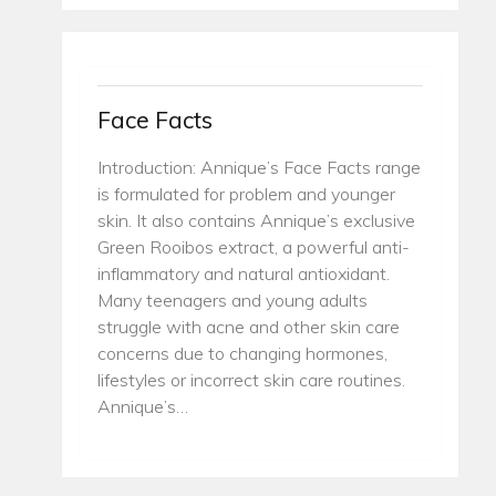
Face Facts
Introduction: Annique’s Face Facts range
is formulated for problem and younger
skin. It also contains Annique’s exclusive
Green Rooibos extract, a powerful anti-
inflammatory and natural antioxidant.
Many teenagers and young adults
struggle with acne and other skin care
concerns due to changing hormones,
lifestyles or incorrect skin care routines.
Annique’s…