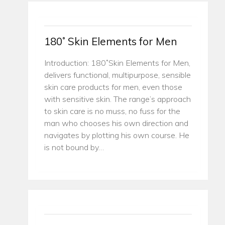
180˚ Skin Elements for Men
Introduction: 180˚Skin Elements for Men,
delivers functional, multipurpose, sensible
skin care products for men, even those
with sensitive skin. The range’s approach
to skin care is no muss, no fuss for the
man who chooses his own direction and
navigates by plotting his own course. He
is not bound by…