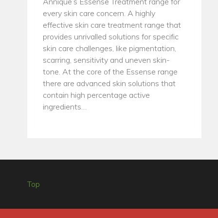
Annique’s Essense Treatment range for
every skin care concern. A highly
effective skin care treatment range that
provides unrivalled solutions for specific
skin care challenges, like pigmentation,
scarring, sensitivity and uneven skin-
tone. At the core of the Essense range
there are advanced skin solutions that
contain high percentage active
ingredients…
Top