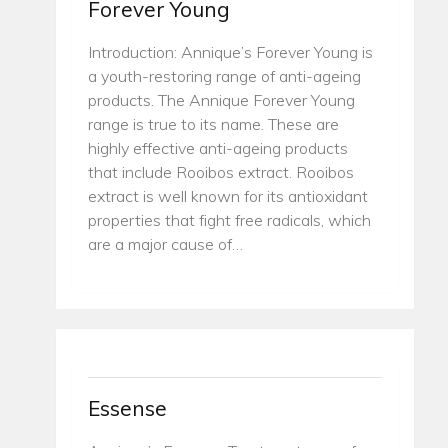
Forever Young
Introduction: Annique’s Forever Young is
a youth-restoring range of anti-ageing
products. The Annique Forever Young
range is true to its name. These are
highly effective anti-ageing products
that include Rooibos extract. Rooibos
extract is well known for its antioxidant
properties that fight free radicals, which
are a major cause of…
Essense