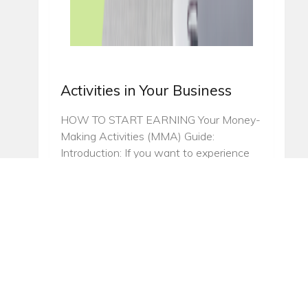
Activities in Your Business
HOW TO START EARNING Your Money-
Making Activities (MMA) Guide:
Introduction: If you want to experience
money-making success fast, you should
be practicing to focus your time and
energy on specific income-producing
activities. This chapter will be focusing on
the best MMA’s to accelerate your
Annique business growth. ”…