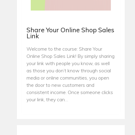
Share Your Online Shop Sales
Link
Welcome to the course: Share Your
Online Shop Sales Link! By simply sharing
your link with people you know, as well
as those you don’t know through social
media or online communities, you open
the door to new customers and
consistent income. Once someone clicks
your link, they can…