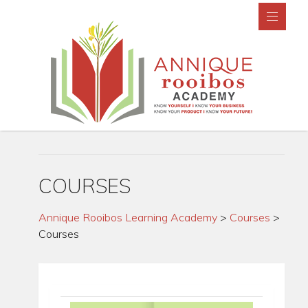
COURSES
Annique Rooibos Learning Academy
>
Courses
>
Courses