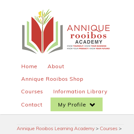
Home
About
Annique Rooibos Shop
Courses
Information Library
Contact
My Profile
Annique Rooibos Learning Academy
>
Courses
>