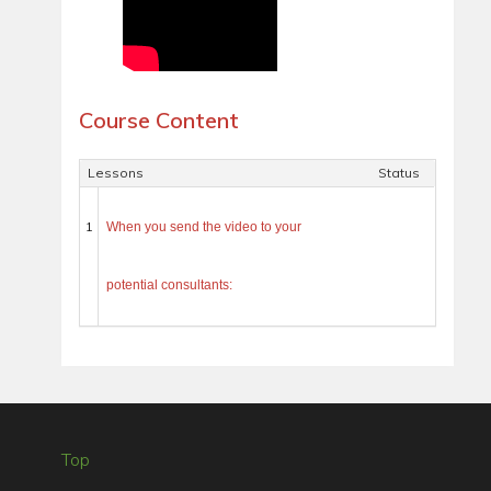
Course Content
Lessons
Status
1
When you send the video to your
potential consultants:
Top