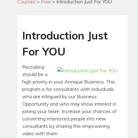
Courses
>
Free
>
Introduction Just For YOU
Introduction Just
For YOU
Recruiting
should be a
high priority in your Annique Business. This
program is for consultants with individuals
who are intrigued by our Business
Opportunity and who may show interest in
joining your team. Increase your chances of
converting interested people into new
consultants by sharing this empowering
video with them.