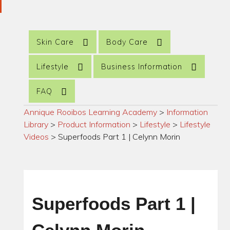
Skin Care
Body Care
Lifestyle
Business Information
FAQ
Annique Rooibos Learning Academy
>
Information
Library
>
Product Information
>
Lifestyle
>
Lifestyle
Videos
>
Superfoods Part 1 | Celynn Morin
Superfoods Part 1 |