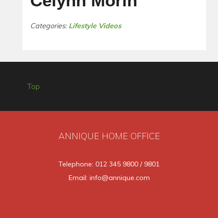
Celynn Morin
Categories:
Lifestyle Videos
Top
ANNIQUE HOME OFFICE
Telephone: 012 345 9800 / 9801
Email: info@annique.com