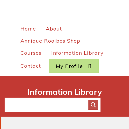
Home
About
Annique Rooibos Shop
Courses
Information Library
Contact
My Profile
Information Library