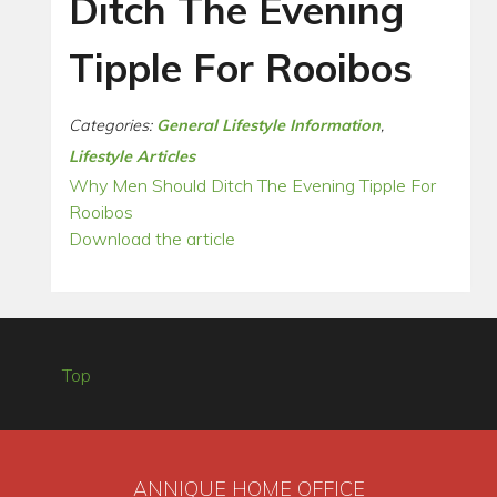
Ditch The Evening
Tipple For Rooibos
Categories:
General Lifestyle Information
,
Lifestyle Articles
Why Men Should Ditch The Evening Tipple For
Rooibos
Download the article
Top
ANNIQUE HOME OFFICE