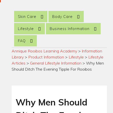
Skin Care
Body Care
Lifestyle
Business Information
FAQ
Annique Rooibos Learning Academy
>
Information
Library
>
Product Information
>
Lifestyle
>
Lifestyle
Articles
>
General Lifestyle Information
>
Why Men
Should Ditch The Evening Tipple For Rooibos
Why Men Should