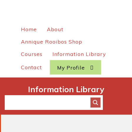
Home
About
Annique Rooibos Shop
Courses
Information Library
Contact
My Profile
Information Library