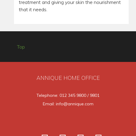
treatment and giving your skin the nourishment
that it needs.
Top
ANNIQUE HOME OFFICE
Telephone: 012 345 9800 / 9801
Email: info@annique.com