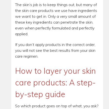
The skin’s job is to keep things out, but many of
the skin care products we use have ingredients
we want to get in. Only a very small amount of
these key ingredients can penetrate the skin,
even when perfectly formulated and perfectly
applied.
If you don’t apply products in the correct order,
you will not see the best results from your skin
care regimen.
How to layer your skin
care products: A step-
by-step guide
So which product goes on top of what, you ask?