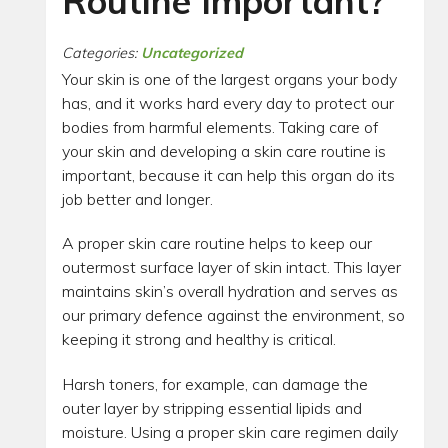
Routine Important?
Categories:
Uncategorized
Your skin is one of the largest organs your body
has, and it works hard every day to protect our
bodies from harmful elements. Taking care of
your skin and developing a skin care routine is
important, because it can help this organ do its
job better and longer.
A proper skin care routine helps to keep our
outermost surface layer of skin intact. This layer
maintains skin’s overall hydration and serves as
our primary defence against the environment, so
keeping it strong and healthy is critical.
Harsh toners, for example, can damage the
outer layer by stripping essential lipids and
moisture. Using a proper skin care regimen daily