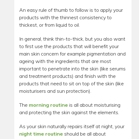
An easy rule of thumb to follow is to apply your
products with the thinnest consistency to
thickest, or from liquid to oil.
In general, think thin-to-thick, but you also want
to first use the products that will benefit your
main skin concern for example pigmentation and
ageing with the ingredients that are most
important to penetrate into the skin (like serums
and treatment products) and finish with the
products that need to sit on top of the skin (like
moisturisers and sun protection).
The
morning routine
is all about moisturising
and protecting the skin against the elements.
As your skin naturally repairs itself at night, your
night time routine
should be all about