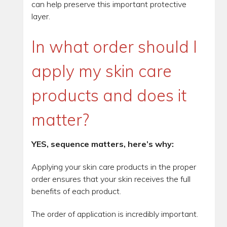
can help preserve this important protective
layer.
In what order should I
apply my skin care
products and does it
matter?
YES, sequence matters, here’s why:
Applying your skin care products in the proper
order ensures that your skin receives the full
benefits of each product.
The order of application is incredibly important.