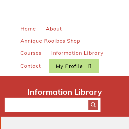
Home
About
Annique Rooibos Shop
Courses
Information Library
Contact
My Profile
Information Library