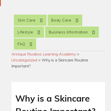
Skin Care
Body Care
Lifestyle
Business Information
FAQ
Annique Rooibos Learning Academy
>
Uncategorized
>
Why is a Skincare Routine
Important?
Why is a Skincare