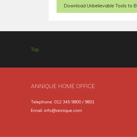
Download Unbelievable Tools to Bu
Top
ANNIQUE HOME OFFICE
Telephone: 012 345 9800 / 9801
Email: info@annique.com