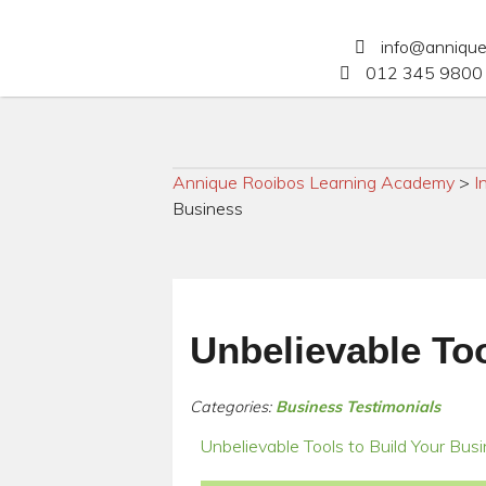
info@anniqu
012 345 9800 
Annique Rooibos Learning Academy
>
I
Business
Unbelievable Too
Categories:
Business Testimonials
Unbelievable Tools to Build Your Bus