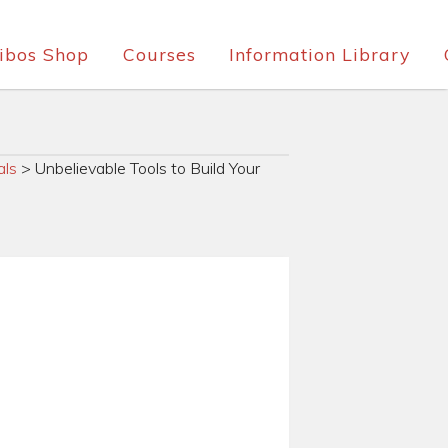
ibos Shop
Courses
Information Library
als
>
Unbelievable Tools to Build Your