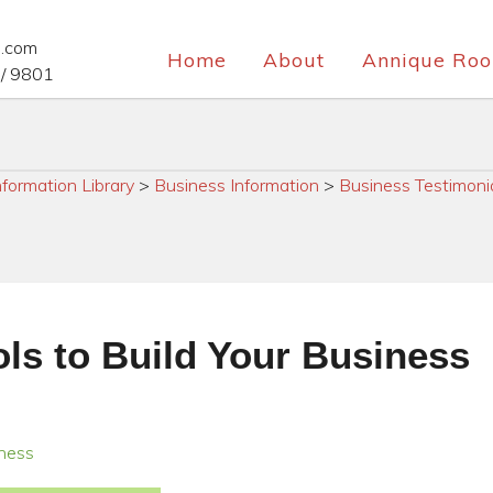
e.com
Home
About
Annique Roo
/ 9801
nformation Library
>
Business Information
>
Business Testimoni
ls to Build Your Business
iness