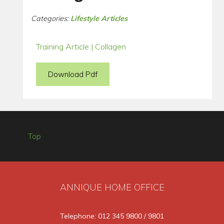
Categories:
Lifestyle Articles
Training Article | Collagen
Download Pdf
Top
ANNIQUE HOME OFFICE
Telephone: 012 345 9800 / 9801