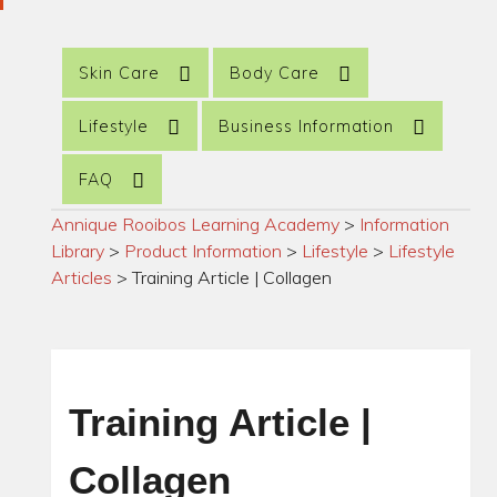
Skin Care
Body Care
Lifestyle
Business Information
FAQ
Annique Rooibos Learning Academy
>
Information
Library
>
Product Information
>
Lifestyle
>
Lifestyle
Articles
>
Training Article | Collagen
Training Article |
Collagen