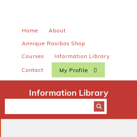
Home
About
Annique Rooibos Shop
Courses
Information Library
Contact
My Profile
Information Library