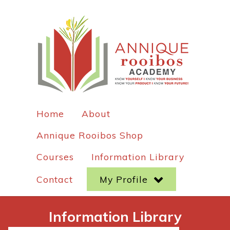
Home
About
Annique Rooibos Shop
Courses
Information Library
Contact
My Profile
Information Library