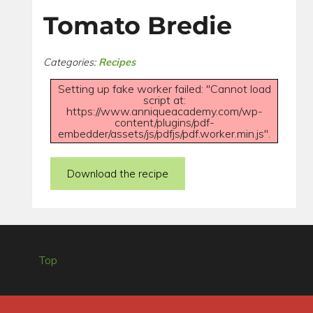
Tomato Bredie
Categories:
Recipes
Setting up fake worker failed: "Cannot load
script at:
https://www.anniqueacademy.com/wp-
content/plugins/pdf-
embedder/assets/js/pdfjs/pdf.worker.min.js".
Download the recipe
Top