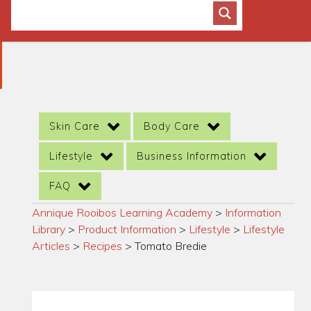
Skin Care
Body Care
Lifestyle
Business Information
FAQ
Annique Rooibos Learning Academy
>
Information
Library
>
Product Information
>
Lifestyle
>
Lifestyle
Articles
>
Recipes
>
Tomato Bredie